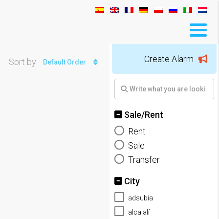
Create Alarm
Sort by:
Default Order
Sale/Rent
Rent
Sale
Transfer
City
adsubia
alcalalí