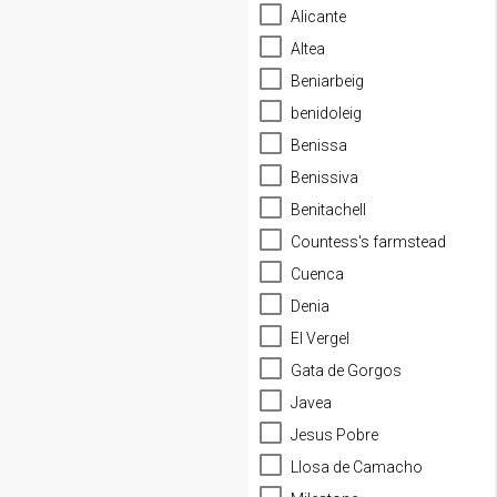
Alicante
Altea
Beniarbeig
benidoleig
Benissa
Benissiva
Benitachell
Countess's farmstead
Cuenca
Denia
El Vergel
Gata de Gorgos
Javea
Jesus Pobre
Llosa de Camacho