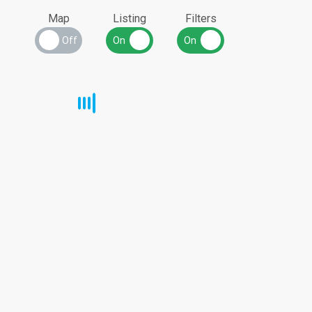
Map
Listing
Filters