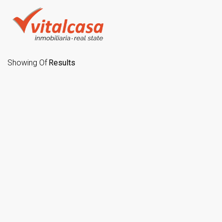
Showing
Of
Results