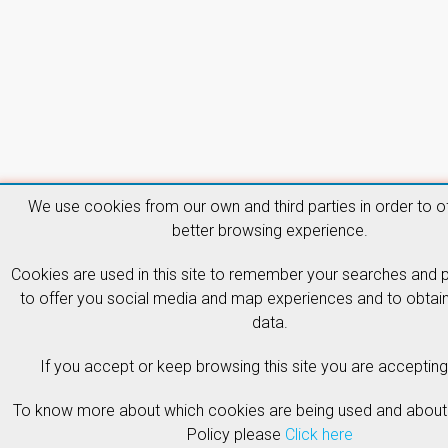
We use cookies from our own and third parties in order to o
better browsing experience.
Cookies are used in this site to remember your searches and 
to offer you social media and map experiences and to obtain 
data.
If you accept or keep browsing this site you are accepting 
To know more about which cookies are being used and about
Policy please
Click here