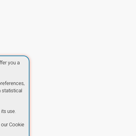
ffer you a
preferences,
statistical
its use.
 our Cookie