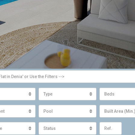
Type
Beds
ont
Pool
Built Area (Min.
e
Status