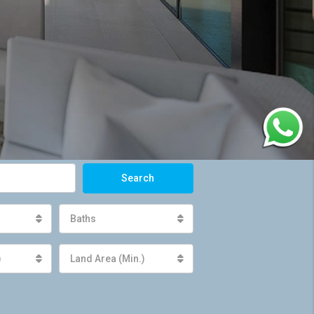
Search
Baths
)
Land Area (Min.)