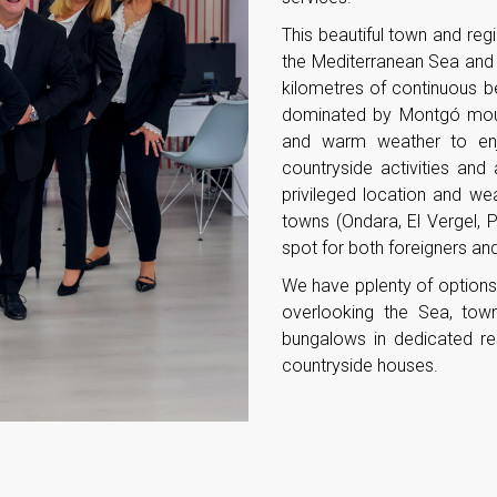
This beautiful town and regi
the Mediterranean Sea and 
kilometres of continuous b
dominated by Montgó mount
and warm weather to enjo
countryside activities and
privileged location and wea
towns (Ondara, El Vergel, 
spot for both foreigners and
We have pplenty of options 
overlooking the Sea, town
bungalows in dedicated re
countryside houses.