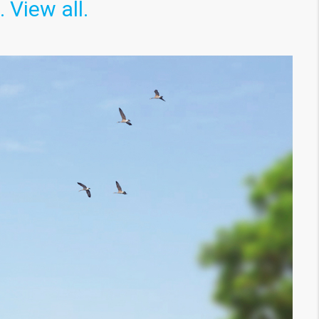
View all.