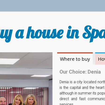
y a house in Sp
Where to buy
Ho
Our Choice: Denia
Denia is a city located nort
is the capital and the hear
although in summer its popu
direct and fast communica
services.