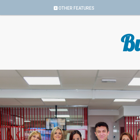
OTHER FEATURES
Bu