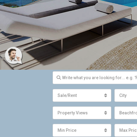
Sale/Rent
City
Property Views
Beachfr
Min Price
Max Pric