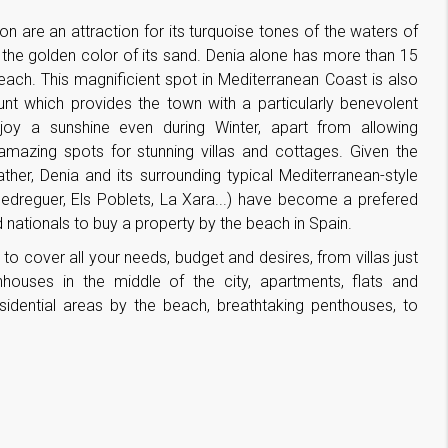
on are an attraction for its turquoise tones of the waters of
the golden color of its sand. Denia alone has more than 15
each. This magnificient spot in Mediterranean Coast is also
 which provides the town with a particularly benevolent
y a sunshine even during Winter, apart from allowing
 amazing spots for stunning villas and cottages. Given the
ther, Denia and its surrounding typical Mediterranean-style
Pedreguer, Els Poblets, La Xara...) have become a prefered
 nationals to buy a property by the beach in Spain.
to cover all your needs, budget and desires, from villas just
houses in the middle of the city, apartments, flats and
sidential areas by the beach, breathtaking penthouses, to