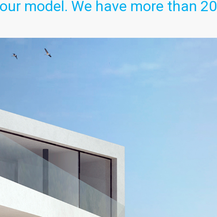
our model. We have more than 20. 