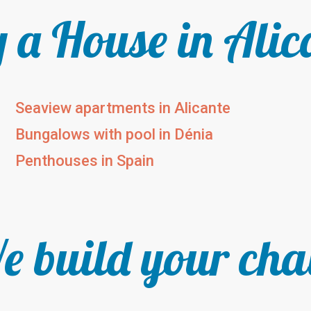
 a House in Alic
Seaview apartments in Alicante
Bungalows with pool in Dénia
Penthouses in Spain
 build your cha