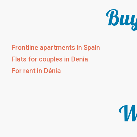
Buy
Frontline apartments in Spain
Flats for couples in Denia
For rent in Dénia
We