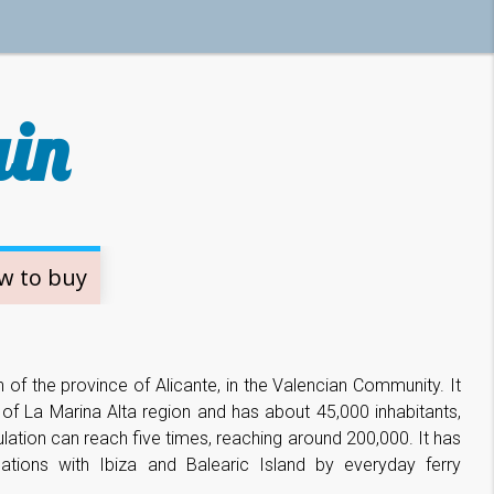
ain
w to buy
h of the province of Alicante, in the Valencian Community. It
t of La Marina Alta region and has about 45,000 inhabitants,
lation can reach five times, reaching around 200,000. It has
tions with Ibiza and Balearic Island by everyday ferry