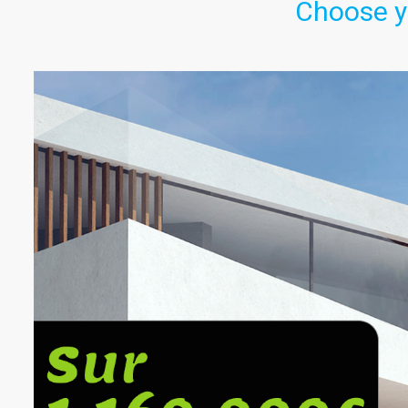
Choose y