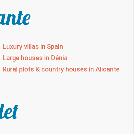
ante
Luxury villas in Spain
Large houses in Dénia
Rural plots & country houses in Alicante
let