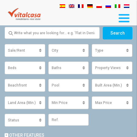
Search
Sale/Rent
City
Type
Beds
Baths
Property Views
Beachfront
Pool
Built Area (Min.)
Land Area (Min.)
Min Price
Max Price
Status
OTHER FEATURES