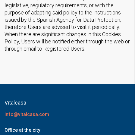
legislative, regulatory requirements, or with the
purpose of adapting said policy to the instructions
issued by the Spanish Agency for Data Protection,
therefore Users are advised to visit it periodically.
When there are significant changes in this Cookies
Policy, Users will be notified either through the web or
through email to Registered Users.
Vitalcasa
info@vitalcasa.com
Office at the city: