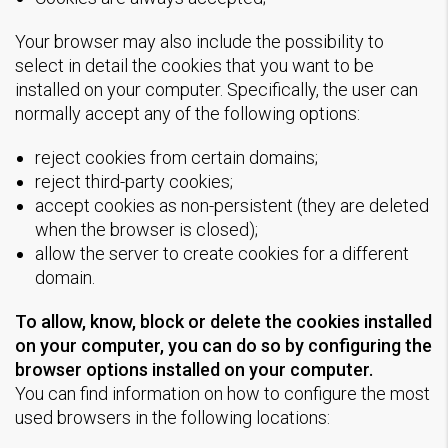
Your browser may also include the possibility to
select in detail the cookies that you want to be
installed on your computer. Specifically, the user can
normally accept any of the following options:
reject cookies from certain domains;
reject third-party cookies;
accept cookies as non-persistent (they are deleted
when the browser is closed);
allow the server to create cookies for a different
domain.
To allow, know, block or delete the cookies installed
on your computer, you can do so by configuring the
browser options installed on your computer.
You can find information on how to configure the most
used browsers in the following locations: