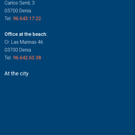
Carlos Sentí, 3
03700 Denia
Tel.
96.643.17.22
Office at the beach:
Cr. Las Marinas 46
03700 Denia
Tel.
96.642.63.38
At the city