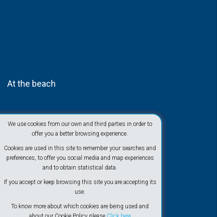
At the beach
We use cookies from our own and third parties in order to
offer you a better browsing experience.
Cookies are used in this site to remember your searches and
preferences, to offer you social media and map experiences
and to obtain statistical data.
If you accept or keep browsing this site you are accepting its
use.
To know more about which cookies are being used and
about our Cookie Policy please
Click here