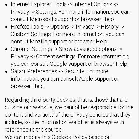
Internet Explorer: Tools -> Internet Options ->
Privacy -> Settings. For more information, you can
consult Microsoft support or browser Help.
Firefox: Tools -> Options -> Privacy -> History ->
Custom Settings. For more information, you can
consult Mozilla support or browser Help.
Chrome: Settings -> Show advanced options ->
Privacy -> Content settings. For more information,
you can consult Google support or browser Help.
Safari: Preferences -> Security. For more
information, you can consult Apple support or
browser Help.
Regarding third-party cookies, that is, those that are
outside our website, we cannot be responsible for the
content and veracity of the privacy policies that they
include, so the information we offer is always with
reference to the source.
We can modify this Cookies Policy based on