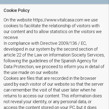
Cookie Policy
On the website https://www.vitalcasa.com we use
cookies to facilitate the relationship of visitors with
our content and to allow statistics on the visitors we
receive.
In compliance with Directive 2009/136 / EC,
developed in our system by the second section of
article 22 of the Law on Information Society Services,
following the guidelines of the Spanish Agency for
Data Protection, we proceed to inform you in detail of
the use made on our website.
Cookies are files that are recorded in the browser
used by each visitor of our website so that the server
can remember the visit of that user later when he
returns to access our content. This information does
not reveal your identity, or any personal data, or
access the content stored on your PC, but it does