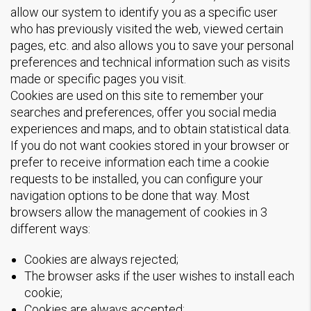
allow our system to identify you as a specific user
who has previously visited the web, viewed certain
pages, etc. and also allows you to save your personal
preferences and technical information such as visits
made or specific pages you visit.
Cookies are used on this site to remember your
searches and preferences, offer you social media
experiences and maps, and to obtain statistical data.
If you do not want cookies stored in your browser or
prefer to receive information each time a cookie
requests to be installed, you can configure your
navigation options to be done that way. Most
browsers allow the management of cookies in 3
different ways:
Cookies are always rejected;
The browser asks if the user wishes to install each
cookie;
Cookies are always accepted;