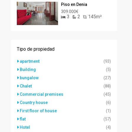
Piso en Denia
309.000€
3
2
145m²
Tipo de propiedad
apartment
(93)
Building
(5)
bungalow
(27)
Chalet
(88)
Commercial premises
(45)
Country house
(6)
First floor of house
(1)
flat
(57)
Hotel
(4)