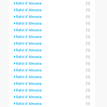
Rafol d' Almunia
(1)
Rafol d' Almunia
(1)
Rafol d' Almunia
(1)
Rafol d' Almunia
(1)
Rafol d' Almunia
(1)
Rafol d' Almunia
(1)
Rafol d' Almunia
(1)
Rafol d' Almunia
(1)
Rafol d' Almunia
(1)
Rafol d' Almunia
(1)
Rafol d' Almunia
(1)
Rafol d' Almunia
(1)
Rafol d' Almunia
(1)
Rafol d' Almunia
(1)
Rafol d' Almunia
(1)
Rafol d' Almunia
(1)