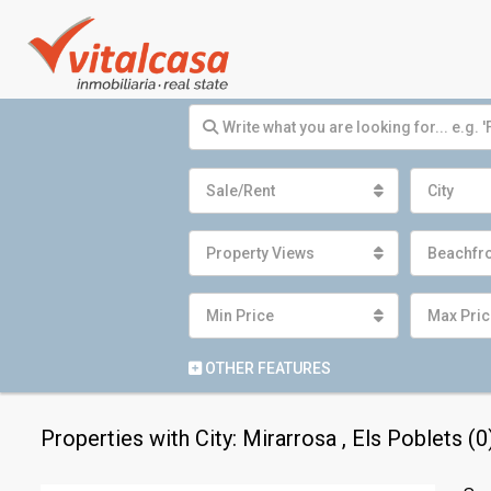
Sale/Rent
City
Property Views
Beachfr
Min Price
Max Pric
OTHER FEATURES
Properties with City: Mirarrosa , Els Poblets (0