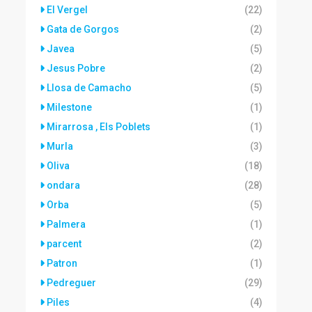
El Vergel
(22)
Gata de Gorgos
(2)
Javea
(5)
Jesus Pobre
(2)
Llosa de Camacho
(5)
Milestone
(1)
Mirarrosa , Els Poblets
(1)
Murla
(3)
Oliva
(18)
ondara
(28)
Orba
(5)
Palmera
(1)
parcent
(2)
Patron
(1)
Pedreguer
(29)
Piles
(4)