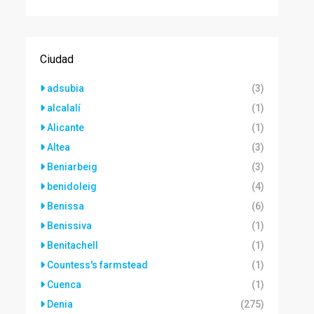
Ciudad
adsubia
(3)
alcalalí
(1)
Alicante
(1)
Altea
(3)
Beniarbeig
(3)
benidoleig
(4)
Benissa
(6)
Benissiva
(1)
Benitachell
(1)
Countess's farmstead
(1)
Cuenca
(1)
Denia
(275)