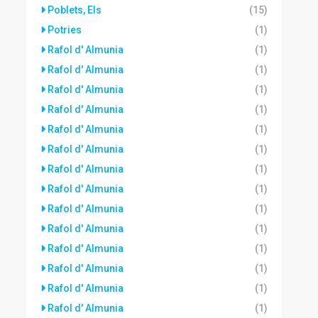
Poblets, Els
(15)
Potries
(1)
Rafol d' Almunia
(1)
Rafol d' Almunia
(1)
Rafol d' Almunia
(1)
Rafol d' Almunia
(1)
Rafol d' Almunia
(1)
Rafol d' Almunia
(1)
Rafol d' Almunia
(1)
Rafol d' Almunia
(1)
Rafol d' Almunia
(1)
Rafol d' Almunia
(1)
Rafol d' Almunia
(1)
Rafol d' Almunia
(1)
Rafol d' Almunia
(1)
Rafol d' Almunia
(1)