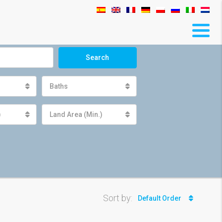
Search
Baths
)
Land Area (Min.)
Sort by:
Default Order