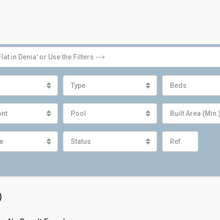
Type
Beds
ont
Pool
Built Area (Min.
e
Status
)