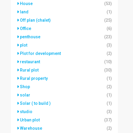
House
(53)
land
(1)
Off plan (chalet)
(25)
Office
(6)
penthouse
(23)
plot
(3)
Plot for development
(2)
restaurant
(10)
Rural plot
(30)
Rural property
(1)
Shop
(2)
solar
(1)
Solar ( to build )
(1)
studio
(3)
Urban plot
(37)
Warehouse
(2)