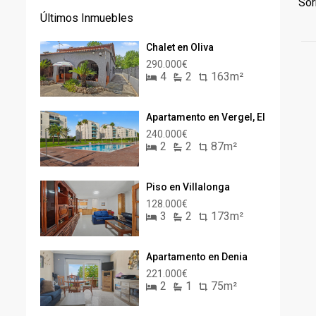
Sor
Últimos Inmuebles
Chalet en Oliva
290.000€
4
2
163m²
Apartamento en Vergel, El
240.000€
2
2
87m²
Piso en Villalonga
128.000€
3
2
173m²
Apartamento en Denia
221.000€
2
1
75m²