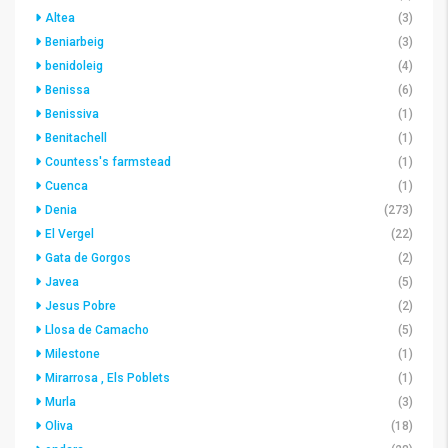
Altea
(3)
Beniarbeig
(3)
benidoleig
(4)
Benissa
(6)
Benissiva
(1)
Benitachell
(1)
Countess's farmstead
(1)
Cuenca
(1)
Denia
(273)
El Vergel
(22)
Gata de Gorgos
(2)
Javea
(5)
Jesus Pobre
(2)
Llosa de Camacho
(5)
Milestone
(1)
Mirarrosa , Els Poblets
(1)
Murla
(3)
Oliva
(18)