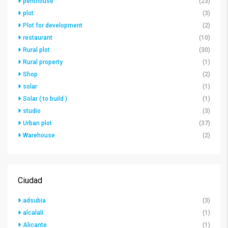
penthouse
(23)
plot
(3)
Plot for development
(2)
restaurant
(10)
Rural plot
(30)
Rural property
(1)
Shop
(2)
solar
(1)
Solar ( to build )
(1)
studio
(3)
Urban plot
(37)
Warehouse
(2)
Ciudad
adsubia
(3)
alcalalí
(1)
Alicante
(1)