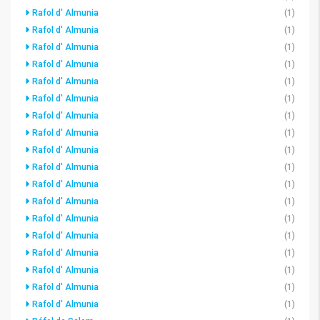
Rafol d' Almunia
(1)
Rafol d' Almunia
(1)
Rafol d' Almunia
(1)
Rafol d' Almunia
(1)
Rafol d' Almunia
(1)
Rafol d' Almunia
(1)
Rafol d' Almunia
(1)
Rafol d' Almunia
(1)
Rafol d' Almunia
(1)
Rafol d' Almunia
(1)
Rafol d' Almunia
(1)
Rafol d' Almunia
(1)
Rafol d' Almunia
(1)
Rafol d' Almunia
(1)
Rafol d' Almunia
(1)
Rafol d' Almunia
(1)
Rafol d' Almunia
(1)
Rafol d' Almunia
(1)