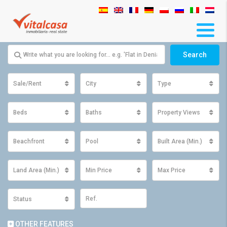
Search
Sale/Rent
City
Type
Beds
Baths
Property Views
Beachfront
Pool
Built Area (Min.)
Land Area (Min.)
Min Price
Max Price
Status
OTHER FEATURES