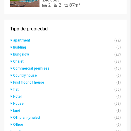
240.000€
2
2
87m²
Tipo de propiedad
apartment
(92)
Building
(5)
bungalow
(27)
Chalet
(88)
Commercial premises
(45)
Country house
(6)
First floor of house
(1)
flat
(55)
Hotel
(4)
House
(53)
land
(1)
Off plan (chalet)
(25)
Office
(6)