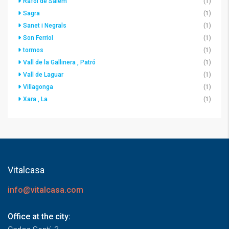
Ráfol de Salem
(1)
Sagra
(1)
Sanet i Negrals
(1)
Son Ferriol
(1)
tormos
(1)
Vall de la Gallinera , Patró
(1)
Vall de Laguar
(1)
Villagonga
(1)
Xara , La
(1)
Vitalcasa
info@vitalcasa.com
Office at the city: