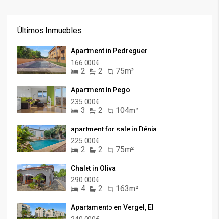
Últimos Inmuebles
Apartment in Pedreguer
166.000€
2
2
75m²
Apartment in Pego
235.000€
3
2
104m²
apartment for sale in Dénia
225.000€
2
2
75m²
Chalet in Oliva
290.000€
4
2
163m²
Apartamento en Vergel, El