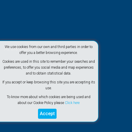
We use cookies from our own and third parties in order to
At the beach
offer you a better browsing experience.
Cookies are used in this site to remember your searches and
preferences, to offer you social media and map experiences
and to obtain statistical data.
If you accept or keep browsing this site you are accepting its
use.
To know more about which cookies are being used and
about our Cookie Policy please
Click here
Accept