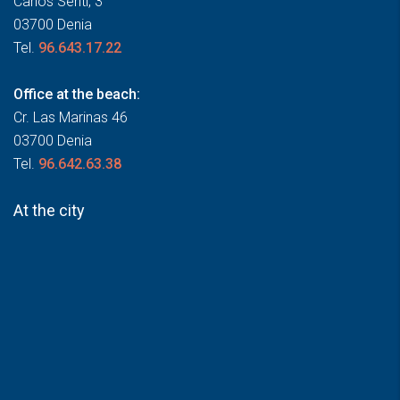
Carlos Sentí, 3
03700 Denia
Tel.
96.643.17.22
Office at the beach:
Cr. Las Marinas 46
03700 Denia
Tel.
96.642.63.38
At the city