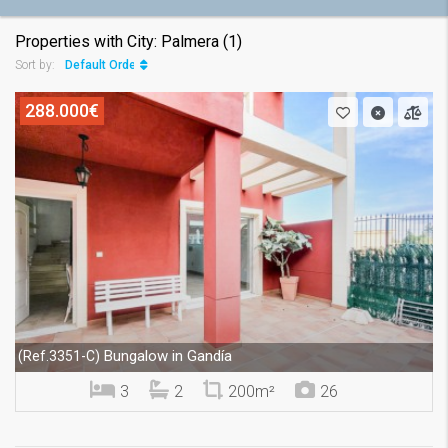
Properties with City: Palmera (1)
Default Order
Sort by:
288.000€
Bungalow in Gandía
(Ref.3351-C)
3
2
200m²
26