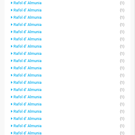
Rafol d' Almunia
(1)
Rafol d' Almunia
(1)
Rafol d' Almunia
(1)
Rafol d' Almunia
(1)
Rafol d' Almunia
(1)
Rafol d' Almunia
(1)
Rafol d' Almunia
(1)
Rafol d' Almunia
(1)
Rafol d' Almunia
(1)
Rafol d' Almunia
(1)
Rafol d' Almunia
(1)
Rafol d' Almunia
(1)
Rafol d' Almunia
(1)
Rafol d' Almunia
(1)
Rafol d' Almunia
(1)
Rafol d' Almunia
(1)
Rafol d' Almunia
(1)
Rafol d' Almunia
(1)
Rafol d' Almunia
(1)