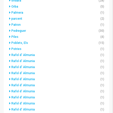
ondara
(28)
Orba
(5)
Palmera
(1)
parcent
(2)
Patron
(1)
Pedreguer
(30)
Piles
(4)
Poblets, Els
(15)
Potries
(1)
Rafol d' Almunia
(1)
Rafol d' Almunia
(1)
Rafol d' Almunia
(1)
Rafol d' Almunia
(1)
Rafol d' Almunia
(1)
Rafol d' Almunia
(1)
Rafol d' Almunia
(1)
Rafol d' Almunia
(1)
Rafol d' Almunia
(1)
Rafol d' Almunia
(1)