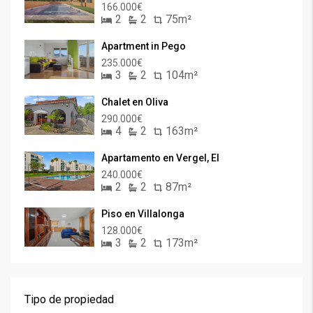
166.000€
2
2
75m²
Apartment in Pego
235.000€
3
2
104m²
Chalet en Oliva
290.000€
4
2
163m²
Apartamento en Vergel, El
240.000€
2
2
87m²
Piso en Villalonga
128.000€
3
2
173m²
Tipo de propiedad