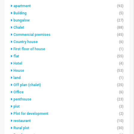
apartment
(92)
Building
(5)
bungalow
(27)
Chalet
(88)
Commercial premises
(45)
Country house
(6)
First floor of house
(1)
flat
(55)
Hotel
(4)
House
(53)
land
(1)
Off plan (chalet)
(25)
Office
(6)
penthouse
(23)
plot
(3)
Plot for development
(2)
restaurant
(10)
Rural plot
(30)