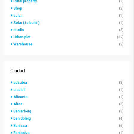
Rural property
(1)
Shop
(2)
solar
(1)
Solar ( to build )
(1)
studio
(3)
Urban plot
(37)
Warehouse
(2)
Ciudad
adsubia
(3)
alcalalí
(1)
Alicante
(1)
Altea
(3)
Beniarbeig
(3)
benidoleig
(4)
Benissa
(6)
Benissiva
(1)