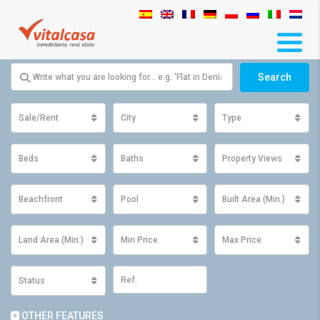
Search
Sale/Rent
City
Type
Beds
Baths
Property Views
Beachfront
Pool
Built Area (Min.)
Land Area (Min.)
Min Price
Max Price
Status
OTHER FEATURES