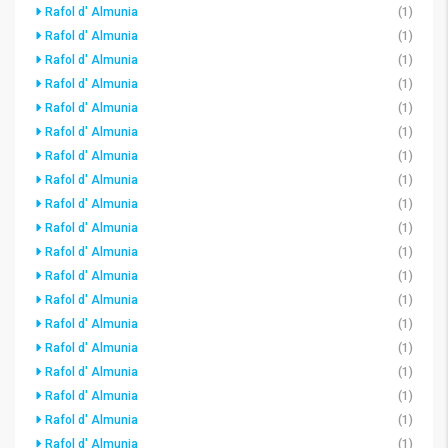
Rafol d' Almunia
(1)
Rafol d' Almunia
(1)
Rafol d' Almunia
(1)
Rafol d' Almunia
(1)
Rafol d' Almunia
(1)
Rafol d' Almunia
(1)
Rafol d' Almunia
(1)
Rafol d' Almunia
(1)
Rafol d' Almunia
(1)
Rafol d' Almunia
(1)
Rafol d' Almunia
(1)
Rafol d' Almunia
(1)
Rafol d' Almunia
(1)
Rafol d' Almunia
(1)
Rafol d' Almunia
(1)
Rafol d' Almunia
(1)
Rafol d' Almunia
(1)
Rafol d' Almunia
(1)
Rafol d' Almunia
(1)