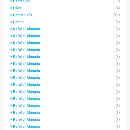
Pedreguer
(30)
Piles
(4)
Poblets, Els
(15)
Potries
(1)
Rafol d' Almunia
(1)
Rafol d' Almunia
(1)
Rafol d' Almunia
(1)
Rafol d' Almunia
(1)
Rafol d' Almunia
(1)
Rafol d' Almunia
(1)
Rafol d' Almunia
(1)
Rafol d' Almunia
(1)
Rafol d' Almunia
(1)
Rafol d' Almunia
(1)
Rafol d' Almunia
(1)
Rafol d' Almunia
(1)
Rafol d' Almunia
(1)
Rafol d' Almunia
(1)
Rafol d' Almunia
(1)