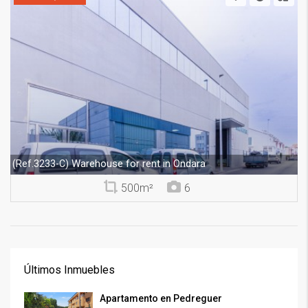
Warehouse for rent in Ondara
(Ref.3233-C)
500m²
6
Últimos Inmuebles
Apartamento en Pedreguer