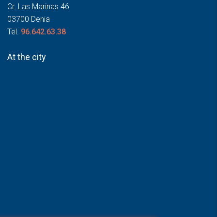
Cr. Las Marinas 46
03700 Denia
Tel.
96.642.63.38
At the city