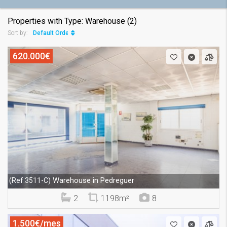
Properties with Type: Warehouse (2)
Default Order
Sort by:
620.000€
Warehouse in Pedreguer
(Ref.3511-C)
2
1198m²
8
1.500€/mes