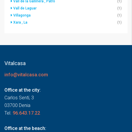
Vall de la Gallinera , Patró
(1)
Vall de Laguar
(1)
Villagonga
(1)
Xara , La
(1)
Vitalcasa
info@vitalcasa.com
Office at the city:
Carlos Sentí, 3
03700 Denia
Tel.
96.643.17.22
Office at the beach: