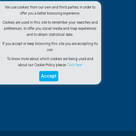
We use cookies from our own and third parties in order to
At the beach
offer you a better browsing experience.
Cookies are used in this site to remember your searches and
preferences, to offer you social media and map experiences
and to obtain statistical data.
If you accept or keep browsing this site you are accepting its
use.
To know more about which cookies are being used and
about our Cookie Policy please
Click here
Accept