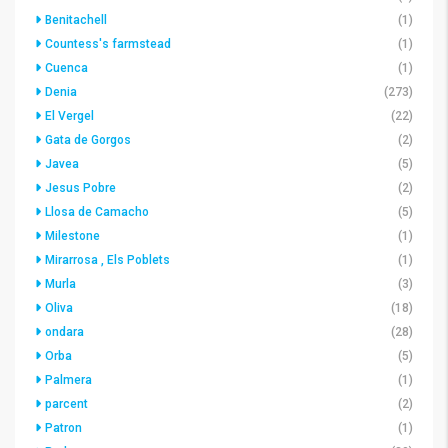
Benitachell
(1)
Countess's farmstead
(1)
Cuenca
(1)
Denia
(273)
El Vergel
(22)
Gata de Gorgos
(2)
Javea
(5)
Jesus Pobre
(2)
Llosa de Camacho
(5)
Milestone
(1)
Mirarrosa , Els Poblets
(1)
Murla
(3)
Oliva
(18)
ondara
(28)
Orba
(5)
Palmera
(1)
parcent
(2)
Patron
(1)