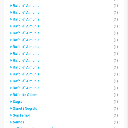
Rafol d' Almunia
(1)
Rafol d' Almunia
(1)
Rafol d' Almunia
(1)
Rafol d' Almunia
(1)
Rafol d' Almunia
(1)
Rafol d' Almunia
(1)
Rafol d' Almunia
(1)
Rafol d' Almunia
(1)
Rafol d' Almunia
(1)
Rafol d' Almunia
(1)
Rafol d' Almunia
(1)
Rafol d' Almunia
(1)
Rafol d' Almunia
(1)
Ráfol de Salem
(1)
Sagra
(1)
Sanet i Negrals
(1)
Son Ferriol
(1)
tormos
(1)