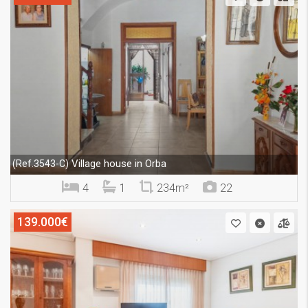
Village house in Orba
(Ref.3543-C)
4
1
234m²
22
139.000€