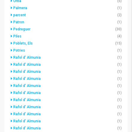
Orba
(5)
Palmera
(1)
parcent
(2)
Patron
(1)
Pedreguer
(30)
Piles
(4)
Poblets, Els
(15)
Potries
(1)
Rafol d' Almunia
(1)
Rafol d' Almunia
(1)
Rafol d' Almunia
(1)
Rafol d' Almunia
(1)
Rafol d' Almunia
(1)
Rafol d' Almunia
(1)
Rafol d' Almunia
(1)
Rafol d' Almunia
(1)
Rafol d' Almunia
(1)
Rafol d' Almunia
(1)
Rafol d' Almunia
(1)