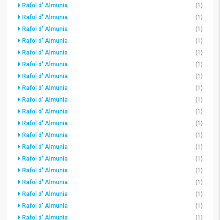
Rafol d' Almunia
(1)
Rafol d' Almunia
(1)
Rafol d' Almunia
(1)
Rafol d' Almunia
(1)
Rafol d' Almunia
(1)
Rafol d' Almunia
(1)
Rafol d' Almunia
(1)
Rafol d' Almunia
(1)
Rafol d' Almunia
(1)
Rafol d' Almunia
(1)
Rafol d' Almunia
(1)
Rafol d' Almunia
(1)
Rafol d' Almunia
(1)
Rafol d' Almunia
(1)
Rafol d' Almunia
(1)
Rafol d' Almunia
(1)
Rafol d' Almunia
(1)
Rafol d' Almunia
(1)
Rafol d' Almunia
(1)