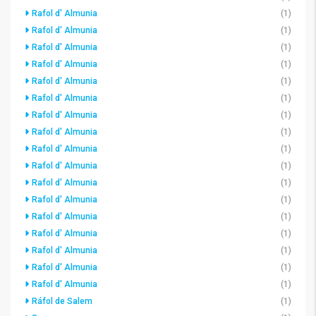
Rafol d' Almunia
(1)
Rafol d' Almunia
(1)
Rafol d' Almunia
(1)
Rafol d' Almunia
(1)
Rafol d' Almunia
(1)
Rafol d' Almunia
(1)
Rafol d' Almunia
(1)
Rafol d' Almunia
(1)
Rafol d' Almunia
(1)
Rafol d' Almunia
(1)
Rafol d' Almunia
(1)
Rafol d' Almunia
(1)
Rafol d' Almunia
(1)
Rafol d' Almunia
(1)
Rafol d' Almunia
(1)
Rafol d' Almunia
(1)
Rafol d' Almunia
(1)
Ráfol de Salem
(1)