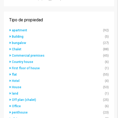
Tipo de propiedad
apartment
(92)
Building
(5)
bungalow
(27)
Chalet
(88)
Commercial premises
(45)
Country house
(6)
First floor of house
(1)
flat
(55)
Hotel
(4)
House
(53)
land
(1)
Off plan (chalet)
(25)
Office
(6)
penthouse
(23)