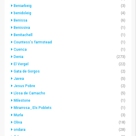
Beniarbeig
(3)
benidoleig
(4)
Benissa
(6)
Benissiva
(1)
Benitachell
(1)
Countess's farmstead
(1)
Cuenca
(1)
Denia
(273)
El Vergel
(22)
Gata de Gorgos
(2)
Javea
(5)
Jesus Pobre
(2)
Llosa de Camacho
(5)
Milestone
(1)
Mirarrosa , Els Poblets
(1)
Murla
(3)
Oliva
(18)
ondara
(28)