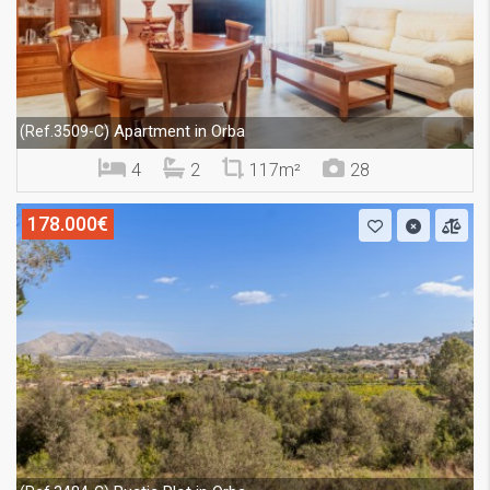
Apartment in Orba
(Ref.3509-C)
4
2
117m²
28
178.000€