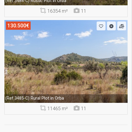
Rustic Plot in Orba
(Ref.3484-C)
16354 m²
11
130.500€
Rural Plot in Orba
(Ref.3485-C)
11465 m²
11