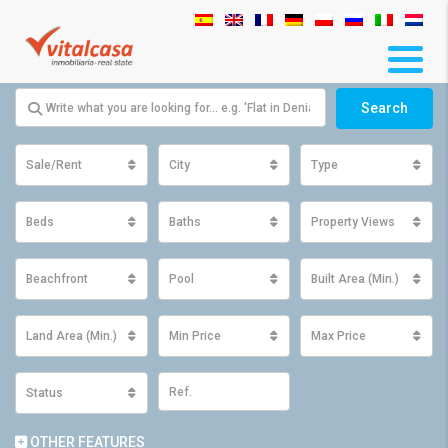
Search
Sale/Rent
City
Type
Beds
Baths
Property Views
Beachfront
Pool
Built Area (Min.)
Land Area (Min.)
Min Price
Max Price
Status
OTHER FEATURES