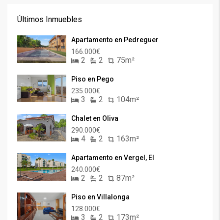
Últimos Inmuebles
Apartamento en Pedreguer
166.000€
2
2
75m²
Piso en Pego
235.000€
3
2
104m²
Chalet en Oliva
290.000€
4
2
163m²
Apartamento en Vergel, El
240.000€
2
2
87m²
Piso en Villalonga
128.000€
3
2
173m²