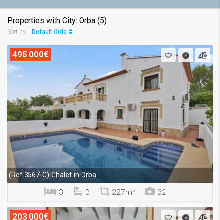
Properties with City: Orba (5)
Default Order
Sort by:
495.000€
Chalet in Orba
(Ref.3567-C)
3
3
227m²
32
203.000€