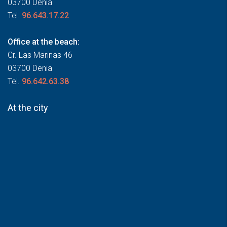
03700 Denia
Tel.
96.643.17.22
Office at the beach:
Cr. Las Marinas 46
03700 Denia
Tel.
96.642.63.38
At the city