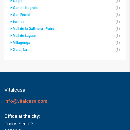
Sagra
(1)
Sanet i Negrals
(1)
Son Ferriol
(1)
tormos
(1)
Vall de la Gallinera , Patró
(1)
Vall de Laguar
(1)
Villagonga
(1)
Xara , La
(1)
Vitalcasa
info@vitalcasa.com
Office at the city:
Carlos Sentí, 3