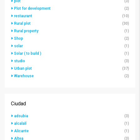
plot
(3)
Plot for development
(2)
restaurant
(10)
Rural plot
(30)
Rural property
(1)
Shop
(2)
solar
(1)
Solar ( to build )
(1)
studio
(3)
Urban plot
(37)
Warehouse
(2)
Ciudad
adsubia
(3)
alcalalí
(1)
Alicante
(1)
Altea
(3)