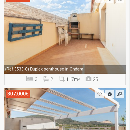
Duplex penthouse in Ondara
(Ref.3533-C)
3
2
117m²
25
307.000€