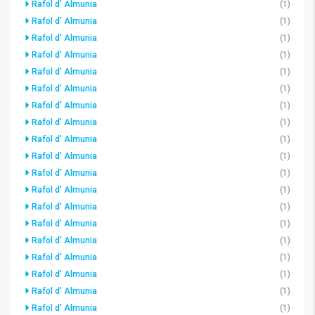
Rafol d' Almunia
(1)
Rafol d' Almunia
(1)
Rafol d' Almunia
(1)
Rafol d' Almunia
(1)
Rafol d' Almunia
(1)
Rafol d' Almunia
(1)
Rafol d' Almunia
(1)
Rafol d' Almunia
(1)
Rafol d' Almunia
(1)
Rafol d' Almunia
(1)
Rafol d' Almunia
(1)
Rafol d' Almunia
(1)
Rafol d' Almunia
(1)
Rafol d' Almunia
(1)
Rafol d' Almunia
(1)
Rafol d' Almunia
(1)
Rafol d' Almunia
(1)
Rafol d' Almunia
(1)
Rafol d' Almunia
(1)