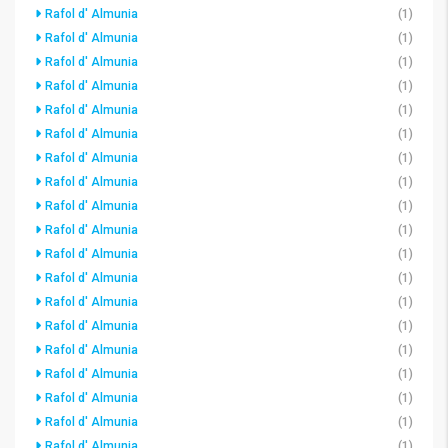
Rafol d' Almunia
(1)
Rafol d' Almunia
(1)
Rafol d' Almunia
(1)
Rafol d' Almunia
(1)
Rafol d' Almunia
(1)
Rafol d' Almunia
(1)
Rafol d' Almunia
(1)
Rafol d' Almunia
(1)
Rafol d' Almunia
(1)
Rafol d' Almunia
(1)
Rafol d' Almunia
(1)
Rafol d' Almunia
(1)
Rafol d' Almunia
(1)
Rafol d' Almunia
(1)
Rafol d' Almunia
(1)
Rafol d' Almunia
(1)
Rafol d' Almunia
(1)
Rafol d' Almunia
(1)
Rafol d' Almunia
(1)