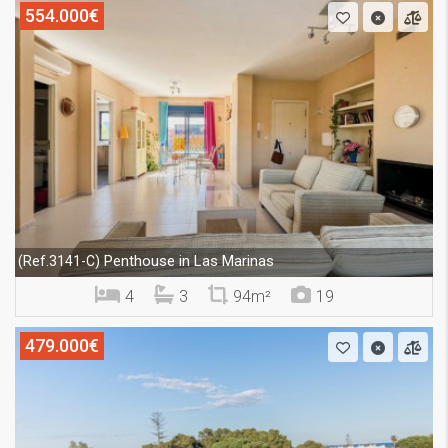
554.000€
Penthouse in Las Marinas
(Ref.3141-C)
4
3
94m²
19
479.000€