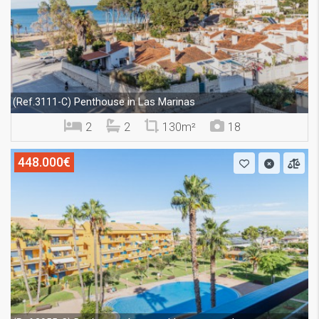
Penthouse in Las Marinas
(Ref.3111-C)
2
2
130m²
18
448.000€