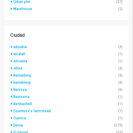
Urban plot
(37)
Warehouse
(2)
Ciudad
adsubia
(3)
alcalalí
(1)
Alicante
(1)
Altea
(3)
Beniarbeig
(3)
benidoleig
(4)
Benissa
(6)
Benissiva
(1)
Benitachell
(1)
Countess's farmstead
(1)
Cuenca
(1)
Denia
(273)
El Vergel
(22)