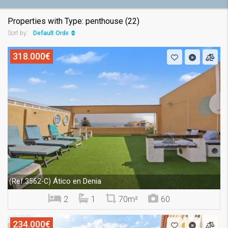
Properties with Type: penthouse (22)
Default Order
Sort by:
318.000€
Ático en Denia
(Ref.3562-C)
2
1
70m²
60
234.000€