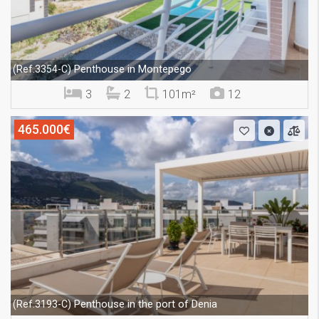
Penthouse in Montepego
(Ref.3354-C)
3
2
101m²
12
465.000€
Penthouse in the port of Denia
(Ref.3193-C)