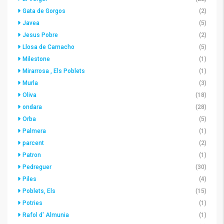
Gata de Gorgos
(2)
Javea
(5)
Jesus Pobre
(2)
Llosa de Camacho
(5)
Milestone
(1)
Mirarrosa , Els Poblets
(1)
Murla
(3)
Oliva
(18)
ondara
(28)
Orba
(5)
Palmera
(1)
parcent
(2)
Patron
(1)
Pedreguer
(30)
Piles
(4)
Poblets, Els
(15)
Potries
(1)
Rafol d' Almunia
(1)