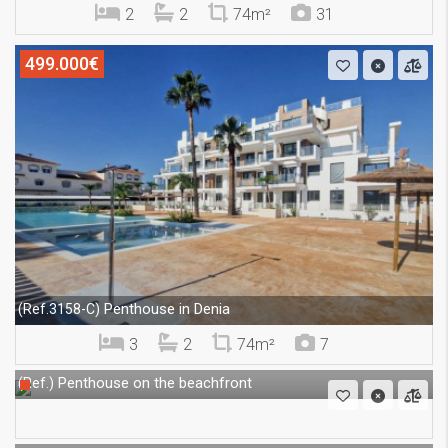
2
2
74m²
31
499.000€
Penthouse in Denia
(Ref.3158-C)
3
2
74m²
7
Penthouse on the beachfront
(Ref.)