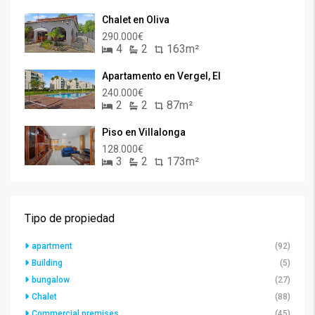
Chalet en Oliva
290.000€
4
2
163m²
Apartamento en Vergel, El
240.000€
2
2
87m²
Piso en Villalonga
128.000€
3
2
173m²
Tipo de propiedad
apartment
(92)
Building
(5)
bungalow
(27)
Chalet
(88)
Commercial premises
(45)