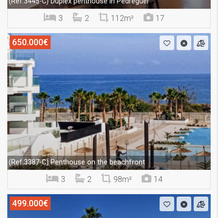
Duplex penthouse in Pedreguer
(Ref.3445-C)
3
2
112m²
17
650.000€
Penthouse on the beachfront
(Ref.3387-C)
3
2
98m²
14
499.000€