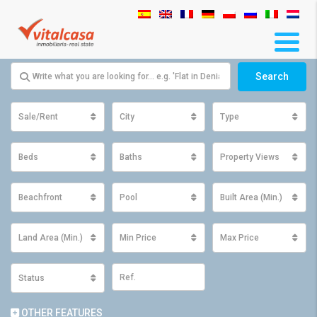
Search
Sale/Rent
City
Type
Beds
Baths
Property Views
Beachfront
Pool
Built Area (Min.)
Land Area (Min.)
Min Price
Max Price
Status
OTHER FEATURES