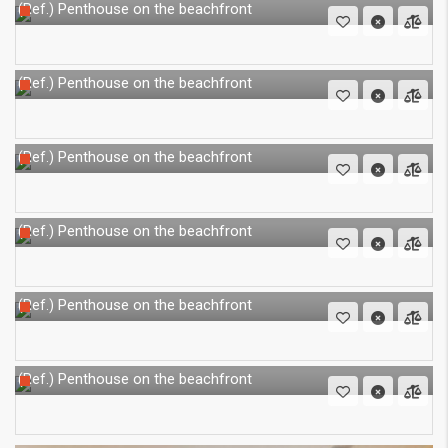
Penthouse on the beachfront
(Ref.)
Penthouse on the beachfront
(Ref.)
Penthouse on the beachfront
(Ref.)
Penthouse on the beachfront
(Ref.)
Penthouse on the beachfront
(Ref.)
Penthouse on the beachfront
(Ref.)