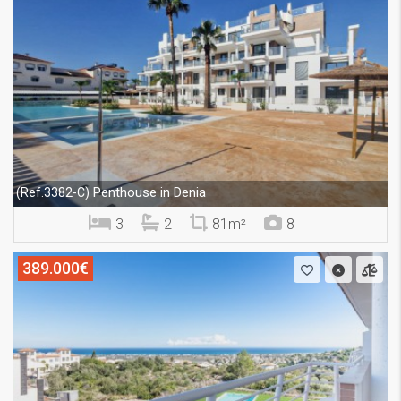
Penthouse in Denia
(Ref.3382-C)
3
2
81m²
8
389.000€