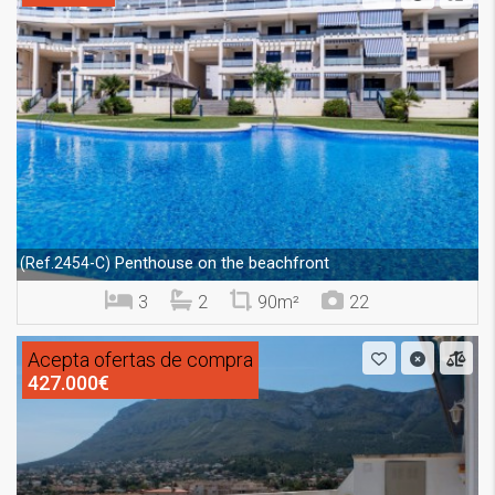
Penthouse on the beachfront
(Ref.2454-C)
3
2
90m²
22
Acepta ofertas de compra
427.000€