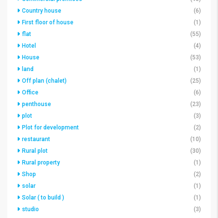
Country house
(6)
First floor of house
(1)
flat
(55)
Hotel
(4)
House
(53)
land
(1)
Off plan (chalet)
(25)
Office
(6)
penthouse
(23)
plot
(3)
Plot for development
(2)
restaurant
(10)
Rural plot
(30)
Rural property
(1)
Shop
(2)
solar
(1)
Solar ( to build )
(1)
studio
(3)