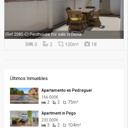
Penthouse for sale in Denia
(Ref.2085-C)
3
2
100m²
18
Últimos Inmuebles
Apartamento en Pedreguer
166.000€
2
2
75m²
Apartment in Pego
235.000€
3
2
104m²