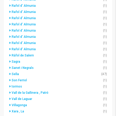
Rafol d' Almunia
(1)
Rafol d' Almunia
(1)
Rafol d' Almunia
(1)
Rafol d' Almunia
(1)
Rafol d' Almunia
(1)
Rafol d' Almunia
(1)
Rafol d' Almunia
(1)
Rafol d' Almunia
(1)
Ráfol de Salem
(1)
Sagra
(1)
Sanet i Negrals
(1)
Sella
(47)
Son Ferriol
(1)
tormos
(1)
Vall de la Gallinera , Patró
(1)
Vall de Laguar
(1)
Villagonga
(1)
Xara , La
(1)