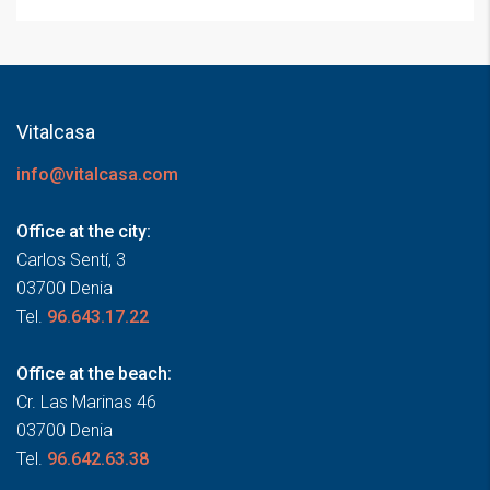
Vitalcasa
info@vitalcasa.com
Office at the city:
Carlos Sentí, 3
03700 Denia
Tel.
96.643.17.22
Office at the beach:
Cr. Las Marinas 46
03700 Denia
Tel.
96.642.63.38