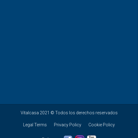
Vitalcasa 2021 © Todos los derechos reservados
Legal Terms
Privacy Policy
Cookie Policy