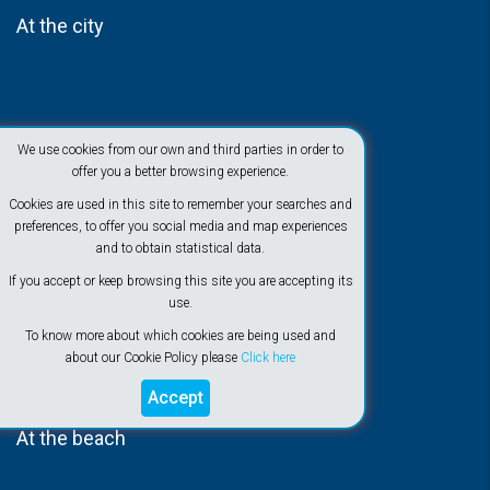
At the city
We use cookies from our own and third parties in order to
offer you a better browsing experience.
Cookies are used in this site to remember your searches and
preferences, to offer you social media and map experiences
and to obtain statistical data.
If you accept or keep browsing this site you are accepting its
use.
To know more about which cookies are being used and
about our Cookie Policy please
Click here
Accept
At the beach