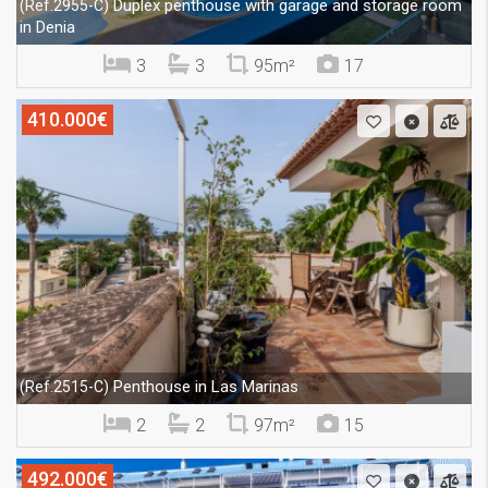
Duplex penthouse with garage and storage room
(Ref.2955-C)
in Denia
3
3
95m²
17
410.000€
Penthouse in Las Marinas
(Ref.2515-C)
2
2
97m²
15
492.000€