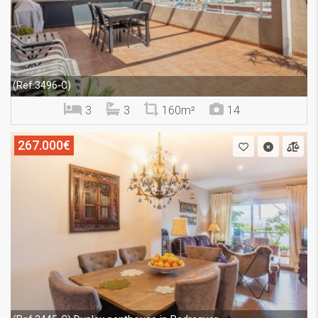
(Ref.3496-C)
3
3
160m²
14
267.000€