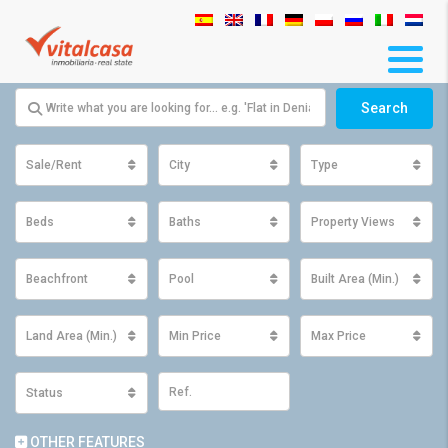
Search
Sale/Rent
City
Type
Beds
Baths
Property Views
Beachfront
Pool
Built Area (Min.)
Land Area (Min.)
Min Price
Max Price
Status
OTHER FEATURES