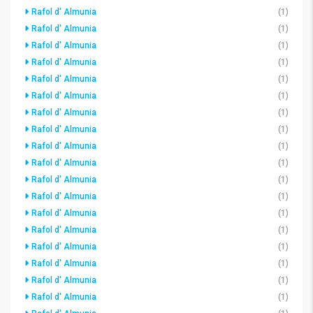
Rafol d' Almunia
(1)
Rafol d' Almunia
(1)
Rafol d' Almunia
(1)
Rafol d' Almunia
(1)
Rafol d' Almunia
(1)
Rafol d' Almunia
(1)
Rafol d' Almunia
(1)
Rafol d' Almunia
(1)
Rafol d' Almunia
(1)
Rafol d' Almunia
(1)
Rafol d' Almunia
(1)
Rafol d' Almunia
(1)
Rafol d' Almunia
(1)
Rafol d' Almunia
(1)
Rafol d' Almunia
(1)
Rafol d' Almunia
(1)
Rafol d' Almunia
(1)
Rafol d' Almunia
(1)