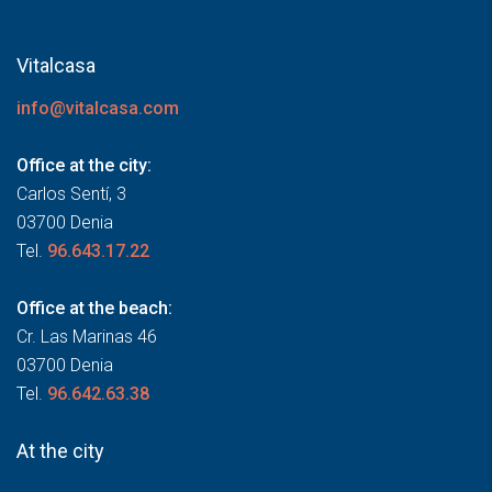
Vitalcasa
info@vitalcasa.com
Office at the city:
Carlos Sentí, 3
03700 Denia
Tel.
96.643.17.22
Office at the beach:
Cr. Las Marinas 46
03700 Denia
Tel.
96.642.63.38
At the city