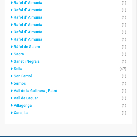
Rafol d' Almunia
(1)
Rafol d' Almunia
(1)
Rafol d' Almunia
(1)
Rafol d' Almunia
(1)
Rafol d' Almunia
(1)
Rafol d' Almunia
(1)
Ráfol de Salem
(1)
Sagra
(1)
Sanet i Negrals
(1)
Sella
(47)
Son Ferriol
(1)
tormos
(1)
Vall de la Gallinera , Patró
(1)
Vall de Laguar
(1)
Villagonga
(1)
Xara , La
(1)