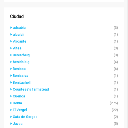
Ciudad
adsubia
(3)
alcalalí
(1)
Alicante
(1)
Altea
(3)
Beniarbeig
(3)
benidoleig
(4)
Benissa
(6)
Benissiva
(1)
Benitachell
(1)
Countess's farmstead
(1)
Cuenca
(1)
Denia
(275)
El Vergel
(22)
Gata de Gorgos
(2)
Javea
(5)