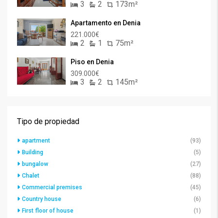
3
2
173m²
Apartamento en Denia
221.000€
2
1
75m²
Piso en Denia
309.000€
3
2
145m²
Tipo de propiedad
apartment
(93)
Building
(5)
bungalow
(27)
Chalet
(88)
Commercial premises
(45)
Country house
(6)
First floor of house
(1)