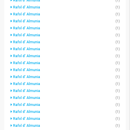
Rafol d' Almunia
(1)
Rafol d' Almunia
(1)
Rafol d' Almunia
(1)
Rafol d' Almunia
(1)
Rafol d' Almunia
(1)
Rafol d' Almunia
(1)
Rafol d' Almunia
(1)
Rafol d' Almunia
(1)
Rafol d' Almunia
(1)
Rafol d' Almunia
(1)
Rafol d' Almunia
(1)
Rafol d' Almunia
(1)
Rafol d' Almunia
(1)
Rafol d' Almunia
(1)
Rafol d' Almunia
(1)
Rafol d' Almunia
(1)
Rafol d' Almunia
(1)
Rafol d' Almunia
(1)
Rafol d' Almunia
(1)