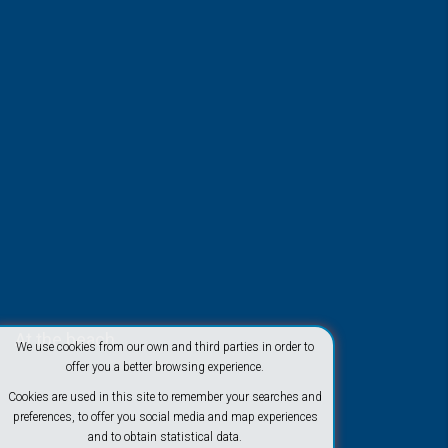
At the beach
We use cookies from our own and third parties in order to
offer you a better browsing experience.
Cookies are used in this site to remember your searches and
preferences, to offer you social media and map experiences
and to obtain statistical data.