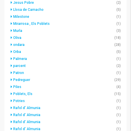
Jesus Pobre
(2)
Llosa de Camacho
(5)
Milestone
(1)
Mirarrosa , Els Poblets
(1)
Murla
(3)
Oliva
(18)
ondara
(28)
Orba
(5)
Palmera
(1)
parcent
(2)
Patron
(1)
Pedreguer
(29)
Piles
(4)
Poblets, Els
(15)
Potries
(1)
Rafol d' Almunia
(1)
Rafol d' Almunia
(1)
Rafol d' Almunia
(1)
Rafol d' Almunia
(1)