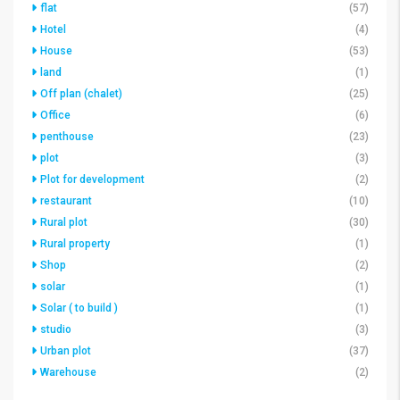
flat
(57)
Hotel
(4)
House
(53)
land
(1)
Off plan (chalet)
(25)
Office
(6)
penthouse
(23)
plot
(3)
Plot for development
(2)
restaurant
(10)
Rural plot
(30)
Rural property
(1)
Shop
(2)
solar
(1)
Solar ( to build )
(1)
studio
(3)
Urban plot
(37)
Warehouse
(2)