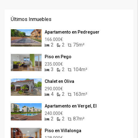
Últimos Inmuebles
Apartamento en Pedreguer
166.000€
2
2
75m²
Piso en Pego
235.000€
3
2
104m²
Chalet en Oliva
290.000€
4
2
163m²
Apartamento en Vergel, El
240.000€
2
2
87m²
Piso en Villalonga