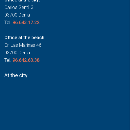
Carlos Sentí, 3
03700 Denia
Tel.
96.643.17.22
Office at the beach:
Cr. Las Marinas 46
03700 Denia
Tel.
96.642.63.38
At the city