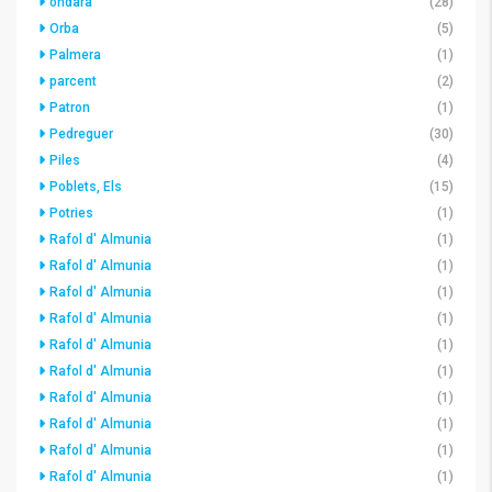
ondara
(28)
Orba
(5)
Palmera
(1)
parcent
(2)
Patron
(1)
Pedreguer
(30)
Piles
(4)
Poblets, Els
(15)
Potries
(1)
Rafol d' Almunia
(1)
Rafol d' Almunia
(1)
Rafol d' Almunia
(1)
Rafol d' Almunia
(1)
Rafol d' Almunia
(1)
Rafol d' Almunia
(1)
Rafol d' Almunia
(1)
Rafol d' Almunia
(1)
Rafol d' Almunia
(1)
Rafol d' Almunia
(1)