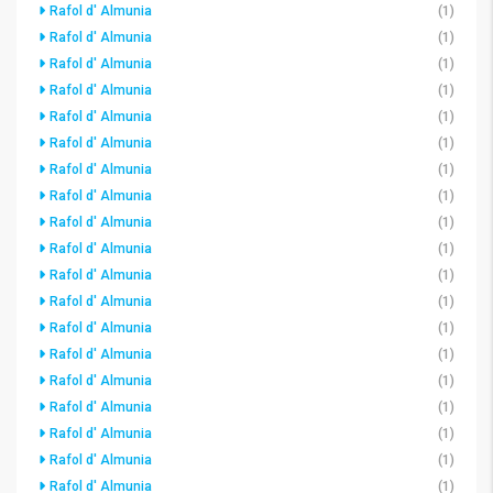
Rafol d' Almunia
(1)
Rafol d' Almunia
(1)
Rafol d' Almunia
(1)
Rafol d' Almunia
(1)
Rafol d' Almunia
(1)
Rafol d' Almunia
(1)
Rafol d' Almunia
(1)
Rafol d' Almunia
(1)
Rafol d' Almunia
(1)
Rafol d' Almunia
(1)
Rafol d' Almunia
(1)
Rafol d' Almunia
(1)
Rafol d' Almunia
(1)
Rafol d' Almunia
(1)
Rafol d' Almunia
(1)
Rafol d' Almunia
(1)
Rafol d' Almunia
(1)
Rafol d' Almunia
(1)
Rafol d' Almunia
(1)