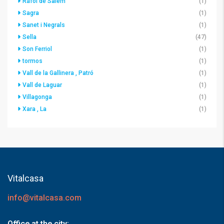
Ráfol de Salem
(1)
Sagra
(1)
Sanet i Negrals
(1)
Sella
(47)
Son Ferriol
(1)
tormos
(1)
Vall de la Gallinera , Patró
(1)
Vall de Laguar
(1)
Villagonga
(1)
Xara , La
(1)
Vitalcasa
info@vitalcasa.com
Office at the city: