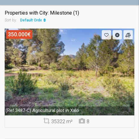
Properties with City: Milestone (1)
Default Order
Sort by:
350.000€
Agricultural plot in Xaló
(Ref.3487-C)
35322 m²
8