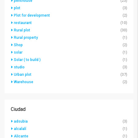
penthouse
(23)
plot
(3)
Plot for development
(2)
restaurant
(10)
Rural plot
(30)
Rural property
(1)
Shop
(2)
solar
(1)
Solar ( to build )
(1)
studio
(3)
Urban plot
(37)
Warehouse
(2)
Ciudad
adsubia
(3)
alcalalí
(1)
Alicante
(1)