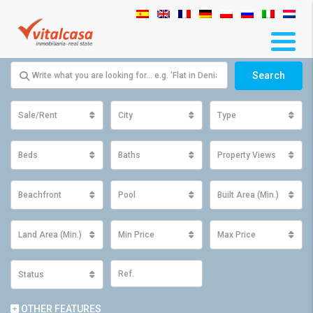
Search
Sale/Rent
City
Type
Beds
Baths
Property Views
Beachfront
Pool
Built Area (Min.)
Land Area (Min.)
Min Price
Max Price
Status
OTHER FEATURES