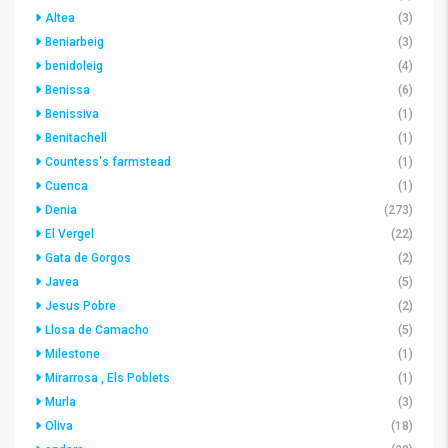
Altea
(3)
Beniarbeig
(3)
benidoleig
(4)
Benissa
(6)
Benissiva
(1)
Benitachell
(1)
Countess's farmstead
(1)
Cuenca
(1)
Denia
(273)
El Vergel
(22)
Gata de Gorgos
(2)
Javea
(5)
Jesus Pobre
(2)
Llosa de Camacho
(5)
Milestone
(1)
Mirarrosa , Els Poblets
(1)
Murla
(3)
Oliva
(18)