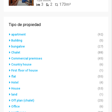
128.000€
3
2
173m²
Tipo de propiedad
apartment
(92)
Building
(5)
bungalow
(27)
Chalet
(88)
Commercial premises
(45)
Country house
(6)
First floor of house
(1)
flat
(55)
Hotel
(4)
House
(53)
land
(1)
Off plan (chalet)
(25)
Office
(6)