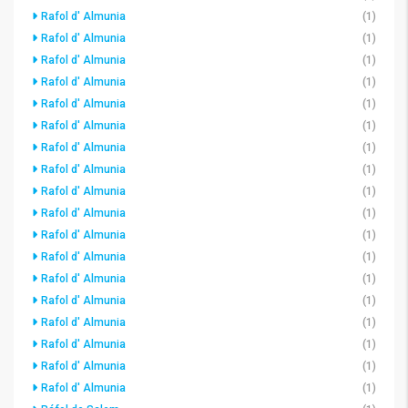
Rafol d' Almunia
(1)
Rafol d' Almunia
(1)
Rafol d' Almunia
(1)
Rafol d' Almunia
(1)
Rafol d' Almunia
(1)
Rafol d' Almunia
(1)
Rafol d' Almunia
(1)
Rafol d' Almunia
(1)
Rafol d' Almunia
(1)
Rafol d' Almunia
(1)
Rafol d' Almunia
(1)
Rafol d' Almunia
(1)
Rafol d' Almunia
(1)
Rafol d' Almunia
(1)
Rafol d' Almunia
(1)
Rafol d' Almunia
(1)
Rafol d' Almunia
(1)
Rafol d' Almunia
(1)