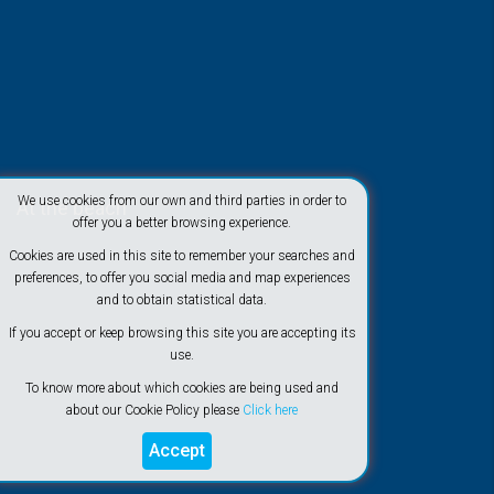
We use cookies from our own and third parties in order to
At the beach
offer you a better browsing experience.
Cookies are used in this site to remember your searches and
preferences, to offer you social media and map experiences
and to obtain statistical data.
If you accept or keep browsing this site you are accepting its
use.
To know more about which cookies are being used and
about our Cookie Policy please
Click here
Accept