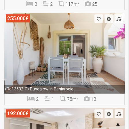
3
2
117m²
25
255.000€
Bungalow in Beniarbeig
(Ref.3532-C)
2
1
78m²
13
192.000€