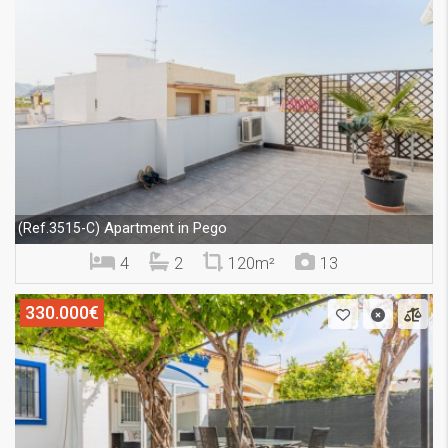
Apartment in Pego
(Ref.3515-C)
4
2
120m²
13
330.000€