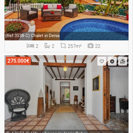
Chalet in Denia
(Ref.3538-C)
2
2
257m²
22
275.000€