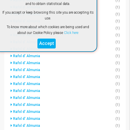
Rafol d' Almunia
(1)
and to obtain statistical data.
Rafol d' Almunia
(1)
If you accept or keep browsing this site you are accepting its
Rafol d' Almunia
(1)
use.
Rafol d' Almunia
(1)
To know more about which cookies are being used and
Rafol d' Almunia
(1)
about our Cookie Policy please
Click here
Rafol d' Almunia
(1)
Rafol d' Almunia
(1)
Accept
Rafol d' Almunia
(1)
Rafol d' Almunia
(1)
Rafol d' Almunia
(1)
Rafol d' Almunia
(1)
Rafol d' Almunia
(1)
Rafol d' Almunia
(1)
Rafol d' Almunia
(1)
Rafol d' Almunia
(1)
Rafol d' Almunia
(1)
Rafol d' Almunia
(1)
Rafol d' Almunia
(1)
Rafol d' Almunia
(1)