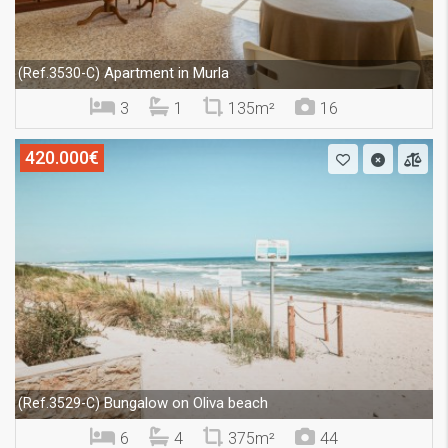
Apartment in Murla
(Ref.3530-C)
3
1
135m²
16
420.000€
Bungalow on Oliva beach
(Ref.3529-C)
6
4
375m²
44