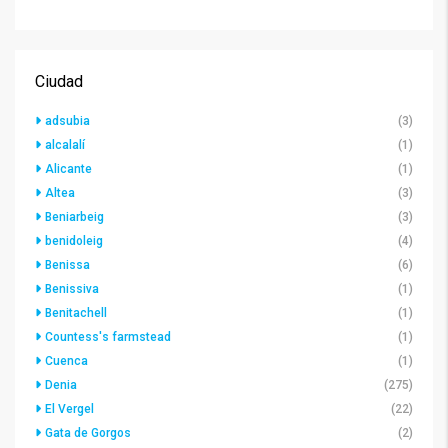
Ciudad
adsubia
(3)
alcalalí
(1)
Alicante
(1)
Altea
(3)
Beniarbeig
(3)
benidoleig
(4)
Benissa
(6)
Benissiva
(1)
Benitachell
(1)
Countess's farmstead
(1)
Cuenca
(1)
Denia
(275)
El Vergel
(22)
Gata de Gorgos
(2)