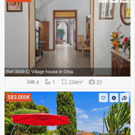
Village house in Orba
(Ref.3543-C)
4
1
234m²
22
583.000€