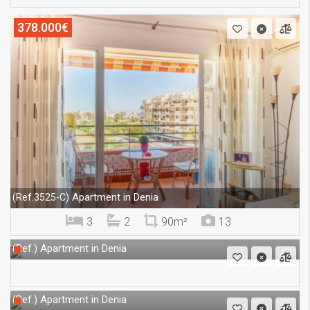
378.000€
Apartment in Denia
(Ref.3525-C)
3
2
90m²
13
Apartment in Denia
(Ref.)
Apartment in Denia
(Ref.)