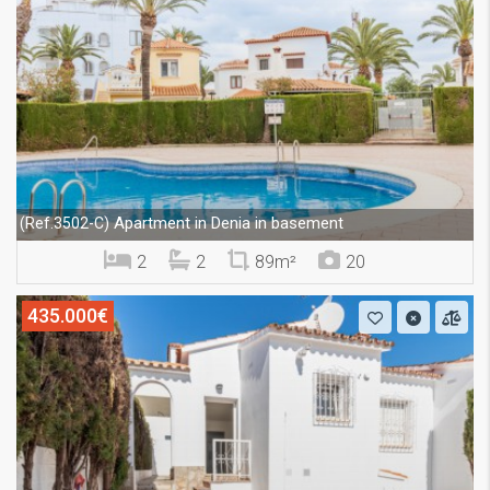
Apartment in Denia in basement
(Ref.3502-C)
2
2
89m²
20
435.000€