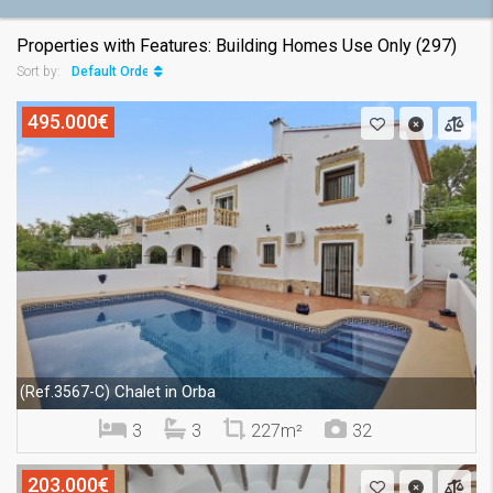
Properties with Features: Building Homes Use Only (297)
Default Order
Sort by:
495.000€
Chalet in Orba
(Ref.3567-C)
3
3
227m²
32
203.000€