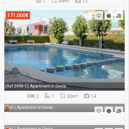
1
49m²
12
171.000€
Apartment in Denia
(Ref.3498-C)
2
1
60m²
14
Apartment in Denia
(Ref.)
Apartment in Denia
(Ref.)