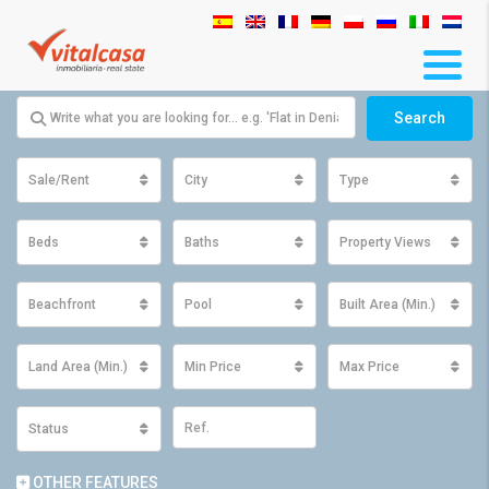
Search
Sale/Rent
City
Type
Beds
Baths
Property Views
Beachfront
Pool
Built Area (Min.)
Land Area (Min.)
Min Price
Max Price
Status
OTHER FEATURES