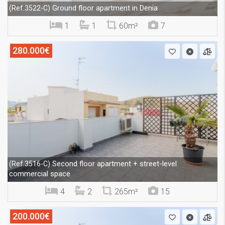
Ground floor apartment in Denia
(Ref.3522-C)
1
1
60m²
7
280.000€
Second floor apartment + street-level
(Ref.3516-C)
commercial space
4
2
265m²
15
200.000€