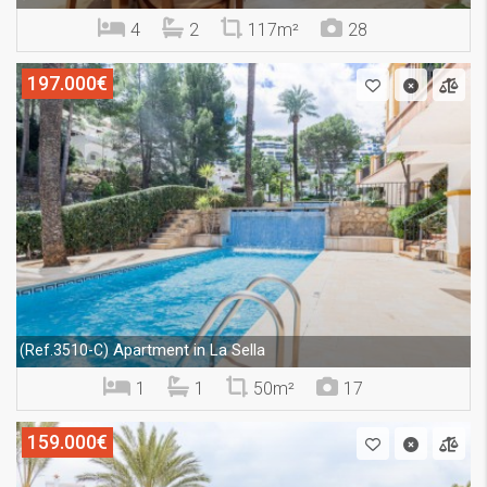
4
2
117m²
28
197.000€
Apartment in La Sella
(Ref.3510-C)
1
1
50m²
17
159.000€