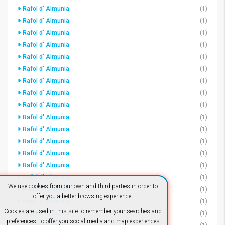
Rafol d' Almunia
(1)
Rafol d' Almunia
(1)
Rafol d' Almunia
(1)
Rafol d' Almunia
(1)
Rafol d' Almunia
(1)
Rafol d' Almunia
(1)
Rafol d' Almunia
(1)
Rafol d' Almunia
(1)
Rafol d' Almunia
(1)
Rafol d' Almunia
(1)
Rafol d' Almunia
(1)
Rafol d' Almunia
(1)
Rafol d' Almunia
(1)
Rafol d' Almunia
(1)
Rafol d' Almunia
(1)
We use cookies from our own and third parties in order to
Rafol d' Almunia
(1)
offer you a better browsing experience.
Rafol d' Almunia
(1)
Cookies are used in this site to remember your searches and
Rafol d' Almunia
(1)
preferences, to offer you social media and map experiences