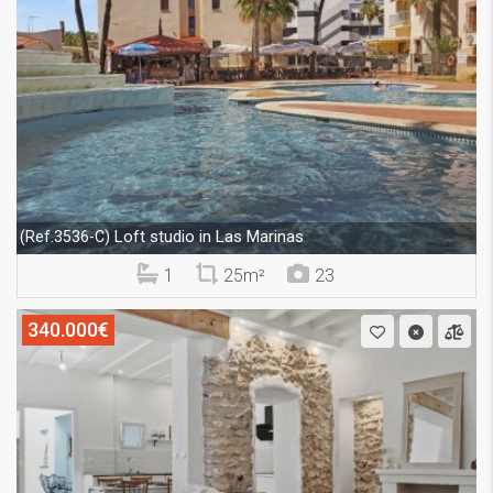
Loft studio in Las Marinas
(Ref.3536-C)
1
25m²
23
340.000€