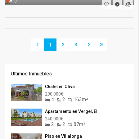
(Ref.)
2
3
1
Últimos Inmuebles
Chalet en Oliva
290.000€
4
2
163m²
Apartamento en Vergel, El
240.000€
2
2
87m²
Piso en Villalonga