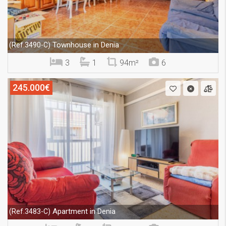
Townhouse in Denia
(Ref.3490-C)
3
1
94m²
6
245.000€
Apartment in Denia
(Ref.3483-C)