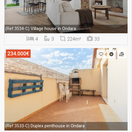
Village house in Ondara
(Ref.3534-C)
4
3
224m²
33
234.000€
Duplex penthouse in Ondara
(Ref.3533-C)