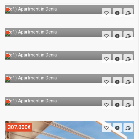
Apartment in Denia
(Ref.)
Apartment in Denia
(Ref.)
Apartment in Denia
(Ref.)
Apartment in Denia
(Ref.)
Apartment in Denia
(Ref.)
307.000€