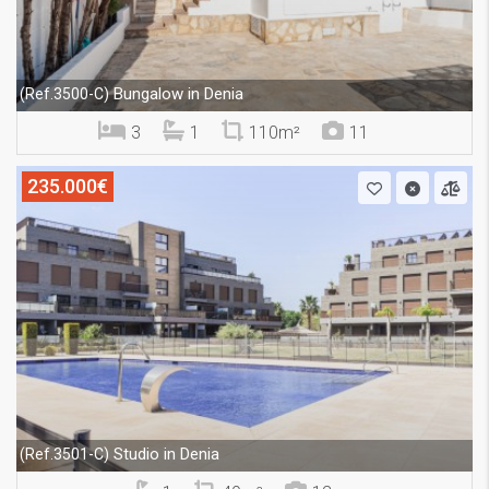
Bungalow in Denia
(Ref.3500-C)
3
1
110m²
11
235.000€
Studio in Denia
(Ref.3501-C)