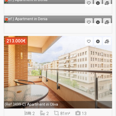
Apartment in Denia
(Ref.)
213.000€
Apartment in Oliva
(Ref.3499-C)
2
2
81m²
13