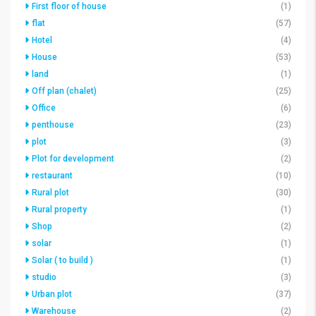
First floor of house
(1)
flat
(57)
Hotel
(4)
House
(53)
land
(1)
Off plan (chalet)
(25)
Office
(6)
penthouse
(23)
plot
(3)
Plot for development
(2)
restaurant
(10)
Rural plot
(30)
Rural property
(1)
Shop
(2)
solar
(1)
Solar ( to build )
(1)
studio
(3)
Urban plot
(37)
Warehouse
(2)