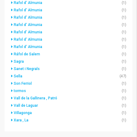
Rafol d' Almunia
(1)
Rafol d' Almunia
(1)
Rafol d' Almunia
(1)
Rafol d' Almunia
(1)
Rafol d' Almunia
(1)
Rafol d' Almunia
(1)
Rafol d' Almunia
(1)
Ráfol de Salem
(1)
Sagra
(1)
Sanet i Negrals
(1)
Sella
(47)
Son Ferriol
(1)
tormos
(1)
Vall de la Gallinera , Patró
(1)
Vall de Laguar
(1)
Villagonga
(1)
Xara , La
(1)