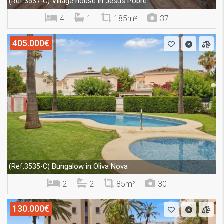
Village house in Jesús Pobre
(Ref.3537-C)
4
1
185m²
37
405.000€
Bungalow in Oliva Nova
(Ref.3535-C)
2
2
85m²
30
130.000€