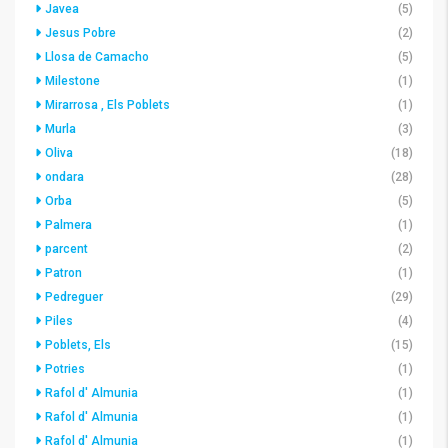
Javea
(5)
Jesus Pobre
(2)
Llosa de Camacho
(5)
Milestone
(1)
Mirarrosa , Els Poblets
(1)
Murla
(3)
Oliva
(18)
ondara
(28)
Orba
(5)
Palmera
(1)
parcent
(2)
Patron
(1)
Pedreguer
(29)
Piles
(4)
Poblets, Els
(15)
Potries
(1)
Rafol d' Almunia
(1)
Rafol d' Almunia
(1)
Rafol d' Almunia
(1)