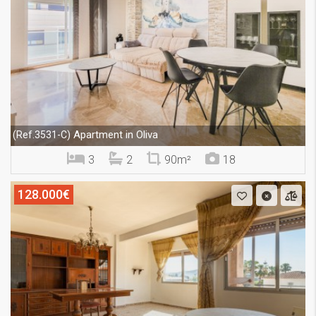
Apartment in Oliva
(Ref.3531-C)
3
2
90m²
18
128.000€