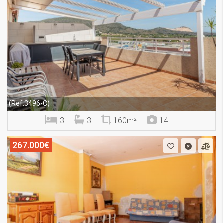
(Ref.3496-C)
3
3
160m²
14
267.000€