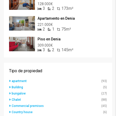
128.000€
3
2
173m²
Apartamento en Denia
221.000€
2
1
75m²
Piso en Denia
309.000€
3
2
145m²
Tipo de propiedad
apartment
(93)
Building
(5)
bungalow
(27)
Chalet
(88)
Commercial premises
(45)
Country house
(6)