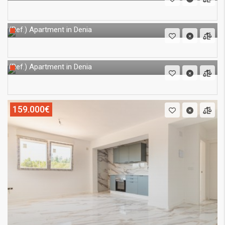
Apartment in Denia
(Ref.)
Apartment in Denia
(Ref.)
159.000€