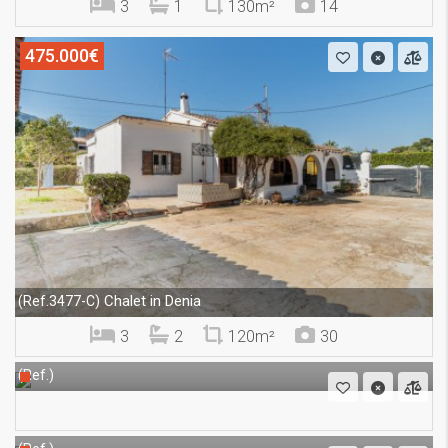
3
1
130m²
14
475.000€
Chalet in Denia
(Ref.3477-C)
3
2
120m²
30
(Ref.)