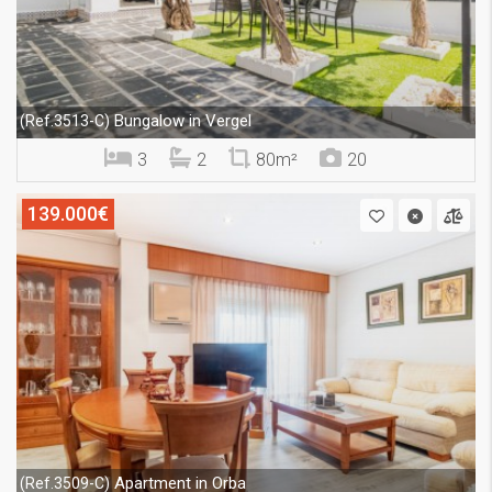
Bungalow in Vergel
(Ref.3513-C)
3
2
80m²
20
139.000€
Apartment in Orba
(Ref.3509-C)