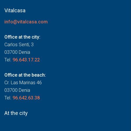
Vitalcasa
info@vitalcasa.com
Office at the city:
Carlos Sentí, 3
03700 Denia
Tel.
96.643.17.22
Office at the beach:
Cr. Las Marinas 46
03700 Denia
Tel.
96.642.63.38
At the city