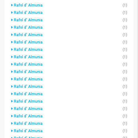
Rafol d' Almunia
(1)
Rafol d' Almunia
(1)
Rafol d' Almunia
(1)
Rafol d' Almunia
(1)
Rafol d' Almunia
(1)
Rafol d' Almunia
(1)
Rafol d' Almunia
(1)
Rafol d' Almunia
(1)
Rafol d' Almunia
(1)
Rafol d' Almunia
(1)
Rafol d' Almunia
(1)
Rafol d' Almunia
(1)
Rafol d' Almunia
(1)
Rafol d' Almunia
(1)
Rafol d' Almunia
(1)
Rafol d' Almunia
(1)
Rafol d' Almunia
(1)
Rafol d' Almunia
(1)