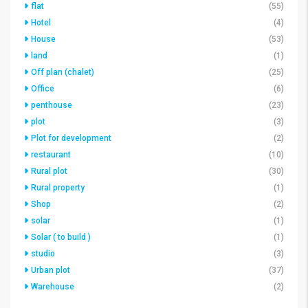
flat
(55)
Hotel
(4)
House
(53)
land
(1)
Off plan (chalet)
(25)
Office
(6)
penthouse
(23)
plot
(3)
Plot for development
(2)
restaurant
(10)
Rural plot
(30)
Rural property
(1)
Shop
(2)
solar
(1)
Solar ( to build )
(1)
studio
(3)
Urban plot
(37)
Warehouse
(2)