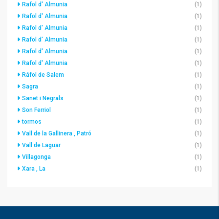
Rafol d' Almunia
(1)
Rafol d' Almunia
(1)
Rafol d' Almunia
(1)
Rafol d' Almunia
(1)
Rafol d' Almunia
(1)
Rafol d' Almunia
(1)
Ráfol de Salem
(1)
Sagra
(1)
Sanet i Negrals
(1)
Son Ferriol
(1)
tormos
(1)
Vall de la Gallinera , Patró
(1)
Vall de Laguar
(1)
Villagonga
(1)
Xara , La
(1)