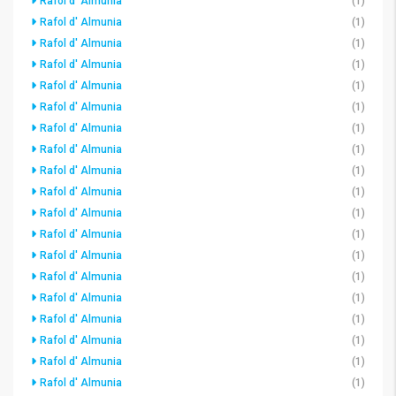
Rafol d' Almunia
(1)
Rafol d' Almunia
(1)
Rafol d' Almunia
(1)
Rafol d' Almunia
(1)
Rafol d' Almunia
(1)
Rafol d' Almunia
(1)
Rafol d' Almunia
(1)
Rafol d' Almunia
(1)
Rafol d' Almunia
(1)
Rafol d' Almunia
(1)
Rafol d' Almunia
(1)
Rafol d' Almunia
(1)
Rafol d' Almunia
(1)
Rafol d' Almunia
(1)
Rafol d' Almunia
(1)
Rafol d' Almunia
(1)
Rafol d' Almunia
(1)
Rafol d' Almunia
(1)
Rafol d' Almunia
(1)