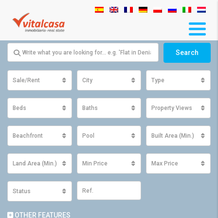
Search
Sale/Rent
City
Type
Beds
Baths
Property Views
Beachfront
Pool
Built Area (Min.)
Land Area (Min.)
Min Price
Max Price
Status
OTHER FEATURES