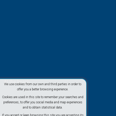
At the beach
We use cookies from our own and third parties in order to
offer you a better browsing experience.
Cookies are used in this site to remember your searches and
preferences, to offer you social media and map experiences
and to obtain statistical data.
If you accept or keep browsing this site you are accepting its