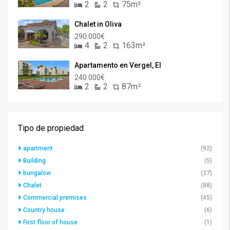
2
2
75m²
Chalet in Oliva
290.000€
4
2
163m²
Apartamento en Vergel, El
240.000€
2
2
87m²
Tipo de propiedad
apartment
(92)
Building
(5)
bungalow
(27)
Chalet
(88)
Commercial premises
(45)
Country house
(6)
First floor of house
(1)