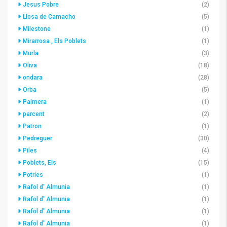
Jesus Pobre
(2)
Llosa de Camacho
(5)
Milestone
(1)
Mirarrosa , Els Poblets
(1)
Murla
(3)
Oliva
(18)
ondara
(28)
Orba
(5)
Palmera
(1)
parcent
(2)
Patron
(1)
Pedreguer
(30)
Piles
(4)
Poblets, Els
(15)
Potries
(1)
Rafol d' Almunia
(1)
Rafol d' Almunia
(1)
Rafol d' Almunia
(1)
Rafol d' Almunia
(1)