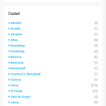
Ciudad
adsubia
(3)
alcalalí
(1)
Alicante
(1)
Altea
(3)
Beniarbeig
(3)
benidoleig
(4)
Benissa
(6)
Benissiva
(1)
Benitachell
(1)
Countess's farmstead
(1)
Cuenca
(1)
Denia
(273)
El Vergel
(22)
Gata de Gorgos
(2)
Javea
(5)