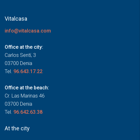
Vitalcasa
info@vitalcasa.com
Office at the city:
Carlos Sentí, 3
03700 Denia
Tel.
96.643.17.22
Office at the beach:
Cr. Las Marinas 46
03700 Denia
Tel.
96.642.63.38
At the city