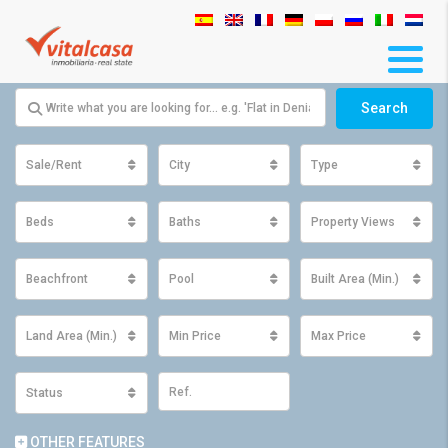
Search
Sale/Rent
City
Type
Beds
Baths
Property Views
Beachfront
Pool
Built Area (Min.)
Land Area (Min.)
Min Price
Max Price
Status
OTHER FEATURES