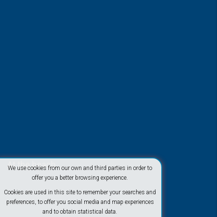
At the beach
We use cookies from our own and third parties in order to
offer you a better browsing experience.
Cookies are used in this site to remember your searches and
preferences, to offer you social media and map experiences
and to obtain statistical data.