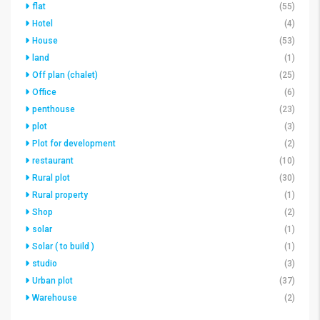
flat
(55)
Hotel
(4)
House
(53)
land
(1)
Off plan (chalet)
(25)
Office
(6)
penthouse
(23)
plot
(3)
Plot for development
(2)
restaurant
(10)
Rural plot
(30)
Rural property
(1)
Shop
(2)
solar
(1)
Solar ( to build )
(1)
studio
(3)
Urban plot
(37)
Warehouse
(2)