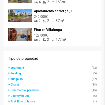
4
2
163m²
Apartamento en Vergel, El
240.000€
2
2
87m²
Piso en Villalonga
128.000€
3
2
173m²
Tipo de propiedad
apartment
(92)
Building
(5)
bungalow
(27)
Chalet
(88)
Commercial premises
(45)
Country house
(6)
First floor of house
(1)