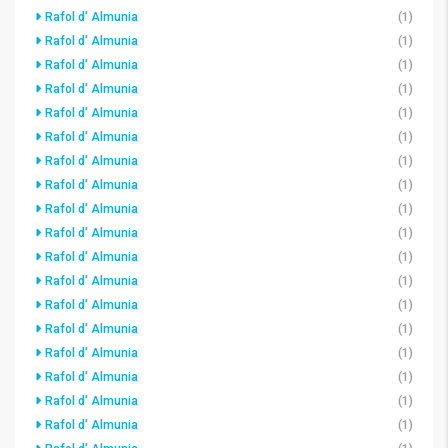
Rafol d' Almunia
(1)
Rafol d' Almunia
(1)
Rafol d' Almunia
(1)
Rafol d' Almunia
(1)
Rafol d' Almunia
(1)
Rafol d' Almunia
(1)
Rafol d' Almunia
(1)
Rafol d' Almunia
(1)
Rafol d' Almunia
(1)
Rafol d' Almunia
(1)
Rafol d' Almunia
(1)
Rafol d' Almunia
(1)
Rafol d' Almunia
(1)
Rafol d' Almunia
(1)
Rafol d' Almunia
(1)
Rafol d' Almunia
(1)
Rafol d' Almunia
(1)
Rafol d' Almunia
(1)