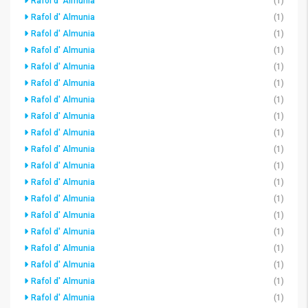
Rafol d' Almunia
(1)
Rafol d' Almunia
(1)
Rafol d' Almunia
(1)
Rafol d' Almunia
(1)
Rafol d' Almunia
(1)
Rafol d' Almunia
(1)
Rafol d' Almunia
(1)
Rafol d' Almunia
(1)
Rafol d' Almunia
(1)
Rafol d' Almunia
(1)
Rafol d' Almunia
(1)
Rafol d' Almunia
(1)
Rafol d' Almunia
(1)
Rafol d' Almunia
(1)
Rafol d' Almunia
(1)
Rafol d' Almunia
(1)
Rafol d' Almunia
(1)
Rafol d' Almunia
(1)
Rafol d' Almunia
(1)