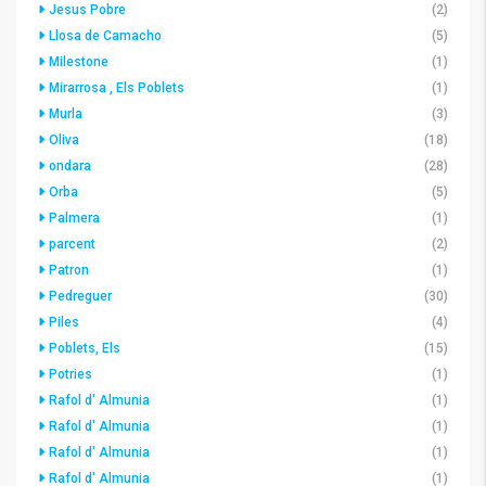
Jesus Pobre
(2)
Llosa de Camacho
(5)
Milestone
(1)
Mirarrosa , Els Poblets
(1)
Murla
(3)
Oliva
(18)
ondara
(28)
Orba
(5)
Palmera
(1)
parcent
(2)
Patron
(1)
Pedreguer
(30)
Piles
(4)
Poblets, Els
(15)
Potries
(1)
Rafol d' Almunia
(1)
Rafol d' Almunia
(1)
Rafol d' Almunia
(1)
Rafol d' Almunia
(1)