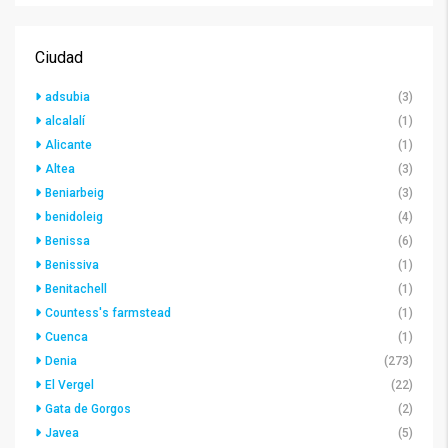
Ciudad
adsubia
(3)
alcalalí
(1)
Alicante
(1)
Altea
(3)
Beniarbeig
(3)
benidoleig
(4)
Benissa
(6)
Benissiva
(1)
Benitachell
(1)
Countess's farmstead
(1)
Cuenca
(1)
Denia
(273)
El Vergel
(22)
Gata de Gorgos
(2)
Javea
(5)