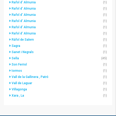
Rafol d' Almunia
(1)
Rafol d' Almunia
(1)
Rafol d' Almunia
(1)
Rafol d' Almunia
(1)
Rafol d' Almunia
(1)
Rafol d' Almunia
(1)
Ráfol de Salem
(1)
Sagra
(1)
Sanet i Negrals
(1)
Sella
(45)
Son Ferriol
(1)
tormos
(1)
Vall de la Gallinera , Patró
(1)
Vall de Laguar
(1)
Villagonga
(1)
Xara , La
(1)