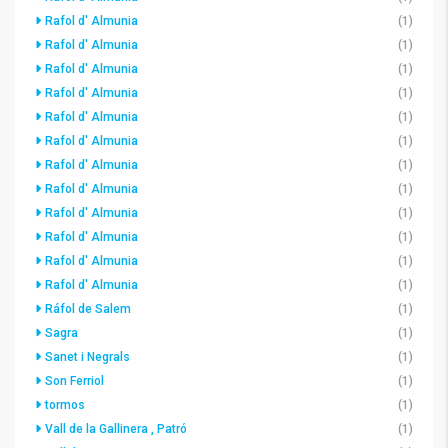
Rafol d' Almunia
(1)
Rafol d' Almunia
(1)
Rafol d' Almunia
(1)
Rafol d' Almunia
(1)
Rafol d' Almunia
(1)
Rafol d' Almunia
(1)
Rafol d' Almunia
(1)
Rafol d' Almunia
(1)
Rafol d' Almunia
(1)
Rafol d' Almunia
(1)
Rafol d' Almunia
(1)
Rafol d' Almunia
(1)
Ráfol de Salem
(1)
Sagra
(1)
Sanet i Negrals
(1)
Son Ferriol
(1)
tormos
(1)
Vall de la Gallinera , Patró
(1)