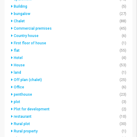
Building
(5)
bungalow
(27)
Chalet
(88)
Commercial premises
(45)
Country house
(6)
First floor of house
(1)
flat
(55)
Hotel
(4)
House
(53)
land
(1)
Off plan (chalet)
(25)
Office
(6)
penthouse
(23)
plot
(3)
Plot for development
(2)
restaurant
(10)
Rural plot
(30)
Rural property
(1)