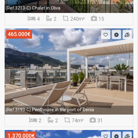
Chalet in Oliva
(Ref.3213-C)
4
2
240m²
15
465.000€
Penthouse in the port of Denia
(Ref.3193-C)
2
2
74m²
31
1.370.000€