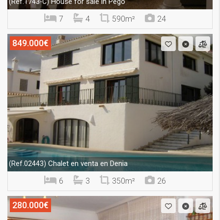
House for sale in Pego
(Ref.1743-C)
7
4
590m²
24
849.000€
Chalet en venta en Denia
(Ref.02443)
6
3
350m²
26
280.000€