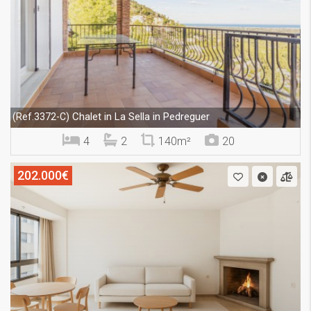
Chalet in La Sella in Pedreguer
(Ref.3372-C)
4
2
140m²
20
202.000€