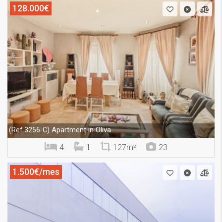
128.000€
Apartment in Oliva
(Ref.3256-C)
4
1
127m²
23
1.500€/mes