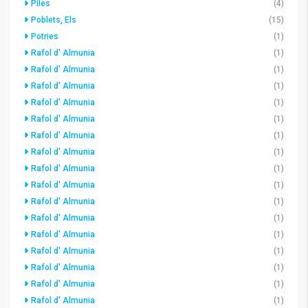
Piles
(4)
Poblets, Els
(15)
Potries
(1)
Rafol d' Almunia
(1)
Rafol d' Almunia
(1)
Rafol d' Almunia
(1)
Rafol d' Almunia
(1)
Rafol d' Almunia
(1)
Rafol d' Almunia
(1)
Rafol d' Almunia
(1)
Rafol d' Almunia
(1)
Rafol d' Almunia
(1)
Rafol d' Almunia
(1)
Rafol d' Almunia
(1)
Rafol d' Almunia
(1)
Rafol d' Almunia
(1)
Rafol d' Almunia
(1)
Rafol d' Almunia
(1)
Rafol d' Almunia
(1)