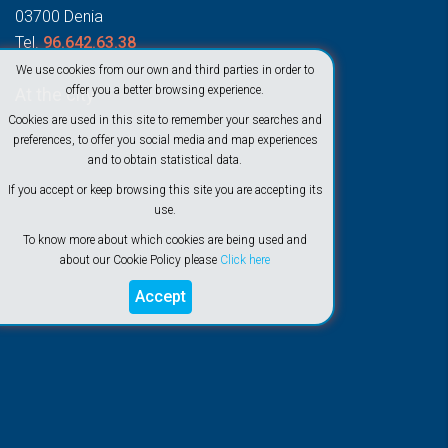
03700 Denia
Tel.
96.642.63.38
We use cookies from our own and third parties in order to
offer you a better browsing experience.
At the city
Cookies are used in this site to remember your searches and
preferences, to offer you social media and map experiences
and to obtain statistical data.
If you accept or keep browsing this site you are accepting its
use.
To know more about which cookies are being used and
about our Cookie Policy please
Click here
Accept