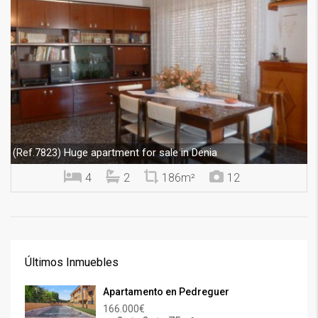
Huge apartment for sale in Denia
(Ref.7823)
4
2
186m²
12
Últimos Inmuebles
Apartamento en Pedreguer
166.000€