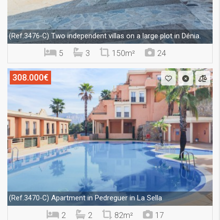
Two independent villas on a large plot in Dénia.
(Ref.3476-C)
5
3
150m²
24
308.000€
Apartment in Pedreguer in La Sella
(Ref.3470-C)
2
2
82m²
17