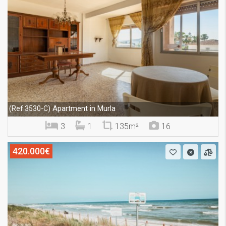
Apartment in Murla
(Ref.3530-C)
3
1
135m²
16
420.000€