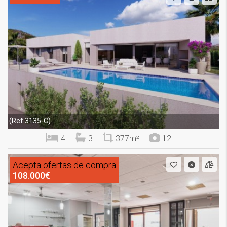
(Ref.3135-C)
4
3
377m²
12
Acepta ofertas de compra
108.000€