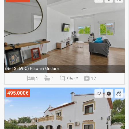
Piso en Ondara
(Ref.3569-C)
2
1
96m²
17
495.000€