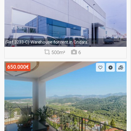
Warehouse for rent in Ondara
(Ref.3233-C)
500m²
6
650.000€