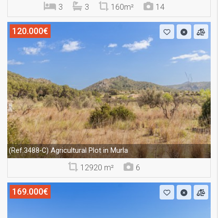
3
3
160m²
14
120.000€
Agricultural Plot in Murla
(Ref.3488-C)
12920 m²
6
169.000€