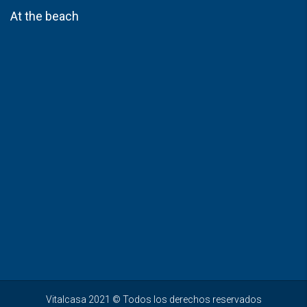
At the beach
Vitalcasa 2021 © Todos los derechos reservados