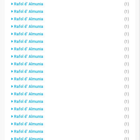
Rafol d' Almunia
(1)
Rafol d' Almunia
(1)
Rafol d' Almunia
(1)
Rafol d' Almunia
(1)
Rafol d' Almunia
(1)
Rafol d' Almunia
(1)
Rafol d' Almunia
(1)
Rafol d' Almunia
(1)
Rafol d' Almunia
(1)
Rafol d' Almunia
(1)
Rafol d' Almunia
(1)
Rafol d' Almunia
(1)
Rafol d' Almunia
(1)
Rafol d' Almunia
(1)
Rafol d' Almunia
(1)
Rafol d' Almunia
(1)
Rafol d' Almunia
(1)
Rafol d' Almunia
(1)
Rafol d' Almunia
(1)