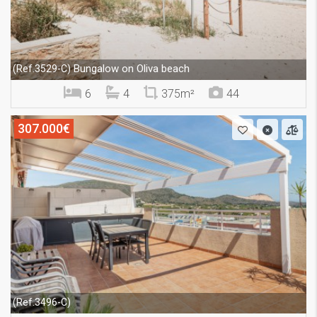
Bungalow on Oliva beach
(Ref.3529-C)
6
4
375m²
44
307.000€
(Ref.3496-C)