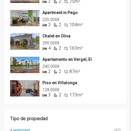
2
2
75m²
Apartment in Pego
235.000€
3
2
104m²
Chalet en Oliva
290.000€
4
2
163m²
Apartamento en Vergel, El
240.000€
2
2
87m²
Piso en Villalonga
128.000€
3
2
173m²
Tipo de propiedad
apartment
(92)