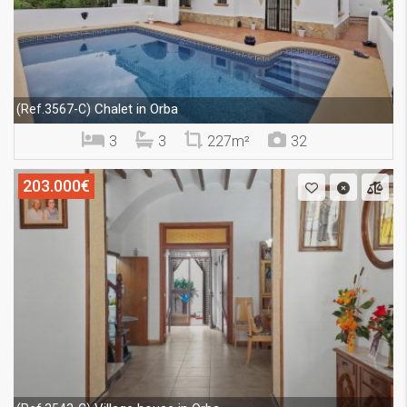
Chalet in Orba
(Ref.3567-C)
3
3
227m²
32
203.000€