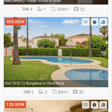
Village house in Orba
(Ref.3543-C)
4
1
234m²
22
405.000€
Bungalow in Oliva Nova
(Ref.3535-C)
2
2
85m²
30
128.000€