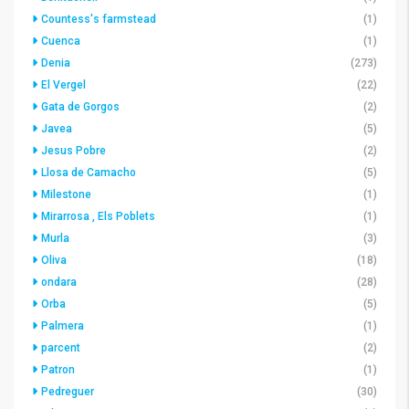
Countess's farmstead
(1)
Cuenca
(1)
Denia
(273)
El Vergel
(22)
Gata de Gorgos
(2)
Javea
(5)
Jesus Pobre
(2)
Llosa de Camacho
(5)
Milestone
(1)
Mirarrosa , Els Poblets
(1)
Murla
(3)
Oliva
(18)
ondara
(28)
Orba
(5)
Palmera
(1)
parcent
(2)
Patron
(1)
Pedreguer
(30)