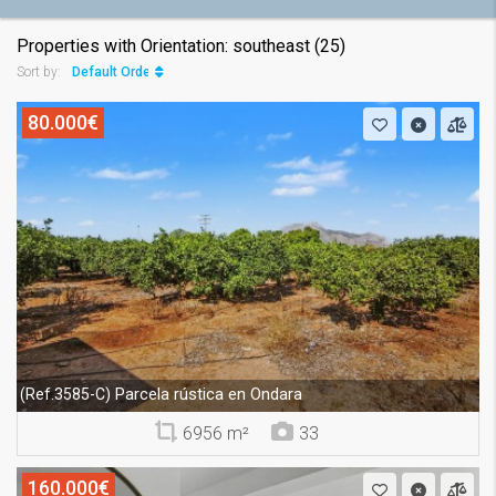
Properties with Orientation: southeast (25)
Default Order
Sort by:
80.000€
Parcela rústica en Ondara
(Ref.3585-C)
6956 m²
33
160.000€