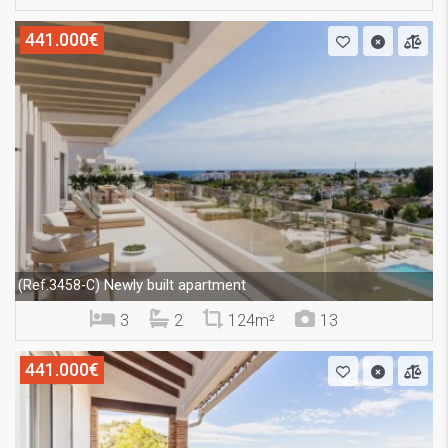
441.000€
Newly built apartment
(Ref.3458-C)
3
2
124m²
13
441.000€