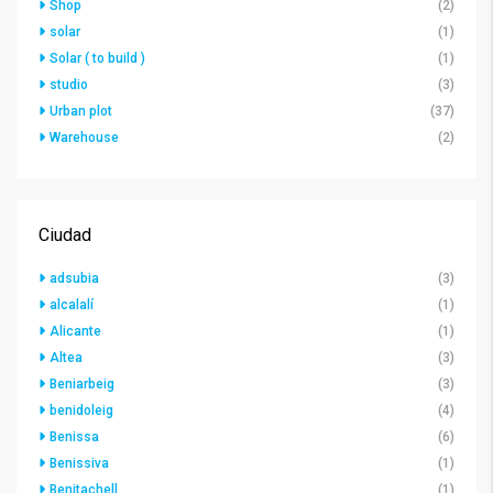
Shop
(2)
solar
(1)
Solar ( to build )
(1)
studio
(3)
Urban plot
(37)
Warehouse
(2)
Ciudad
adsubia
(3)
alcalalí
(1)
Alicante
(1)
Altea
(3)
Beniarbeig
(3)
benidoleig
(4)
Benissa
(6)
Benissiva
(1)
Benitachell
(1)