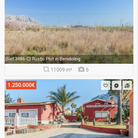
Rustic Plot in Benidoleig
(Ref.3486-C)
11009 m²
6
1.250.000€