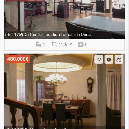
Central location for sale in Denia
(Ref.1759-C)
2
122m²
5
480.000€