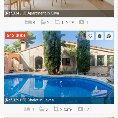
Apartment in Oliva
(Ref.3343-C)
4
2
112m²
4
643.000€
Chalet in Jávea
(Ref.3291-C)
4
2
230m²
32