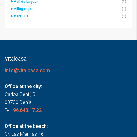
Vall de Laguar
(1)
Villagonga
(1)
Xara , La
(1)
Vitalcasa
info@vitalcasa.com
Office at the city:
Carlos Sentí, 3
03700 Denia
Tel.
96.643.17.22
Office at the beach:
Cr. Las Marinas 46