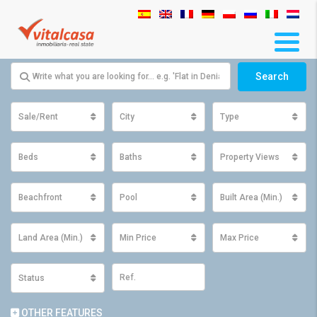
Search
Sale/Rent
City
Type
Beds
Baths
Property Views
Beachfront
Pool
Built Area (Min.)
Land Area (Min.)
Min Price
Max Price
Status
OTHER FEATURES